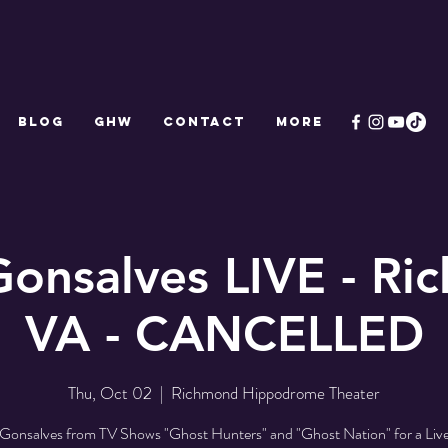
Blog
GHW
CONTACT
More
Gonsalves LIVE - Ri
VA - CANCELLED
Thu, Oct 02
  |  
Richmond Hippodrome Theater
Gonsalves from TV Shows "Ghost Hunters" and "Ghost Nation" for a Liv