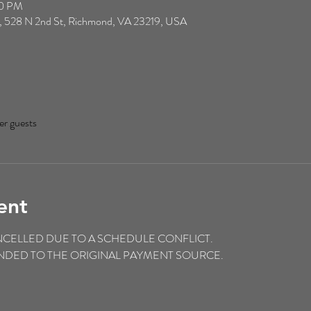
00 PM
, 528 N 2nd St, Richmond, VA 23219, USA
er guests
ent
NCELLED DUE TO A SCHEDULE CONFLICT.
FUNDED TO THE ORIGINAL PAYMENT SOURCE.