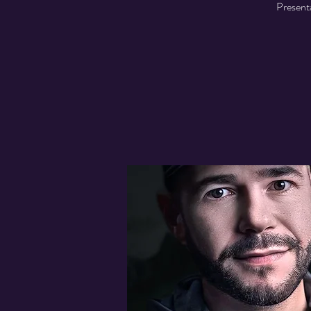
Presenta