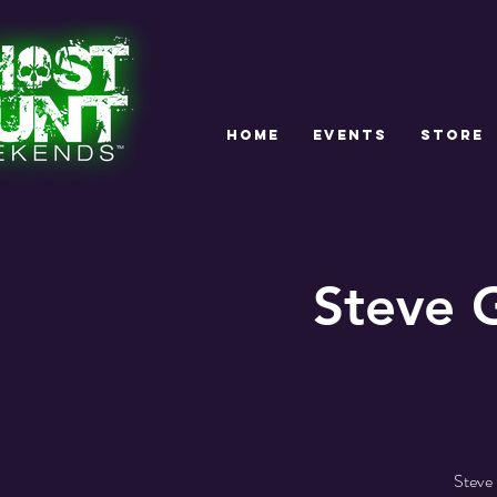
HOME
EVENTS
STORE
Steve 
Steve 