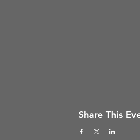
Share This Ev