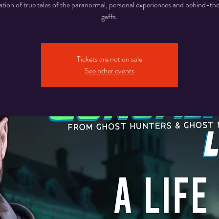
tion of true tales of the paranormal, personal experiences and behind-t
gaffs.
Tickets are not on sale
See other events