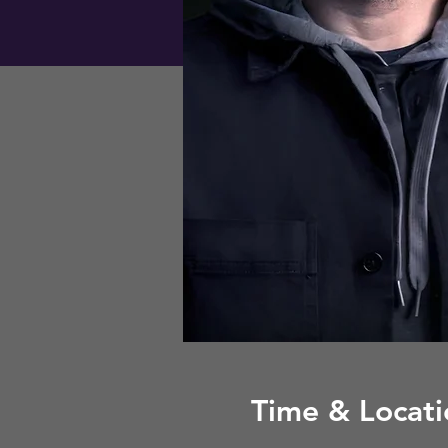
Time & Locati