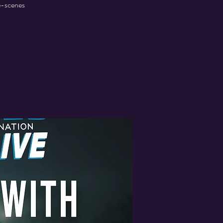
he-scenes