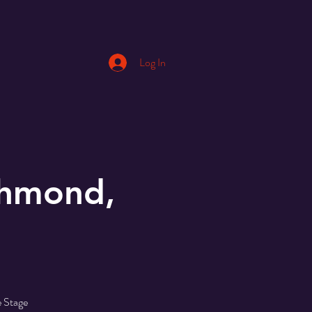
Log In
chmond,
e Stage