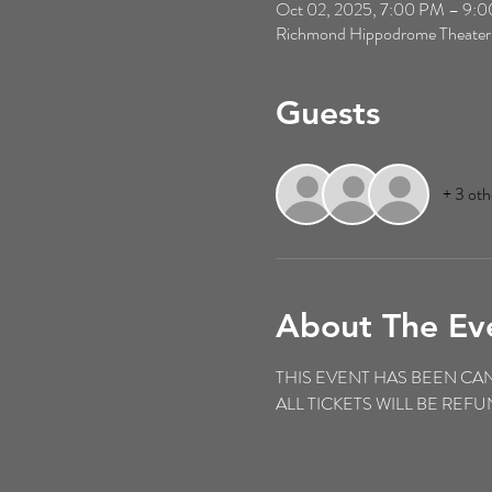
Oct 02, 2025, 7:00 PM – 9:
Richmond Hippodrome Theater
Guests
+ 3 oth
About The Ev
THIS EVENT HAS BEEN CA
ALL TICKETS WILL BE RE