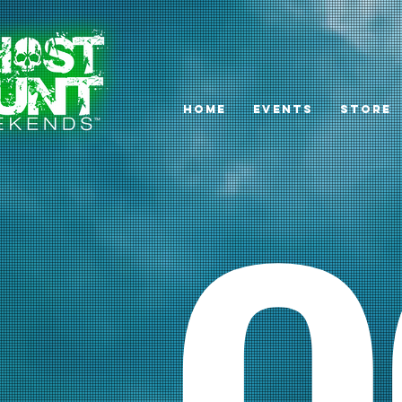
HOME
EVENTS
STORE