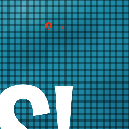
Log In