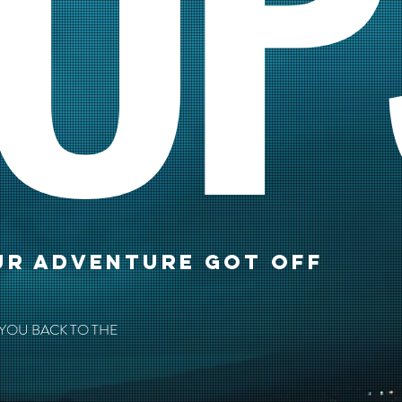
OP
UR ADVENTURE GOT OFF
 YOU BACK TO THE