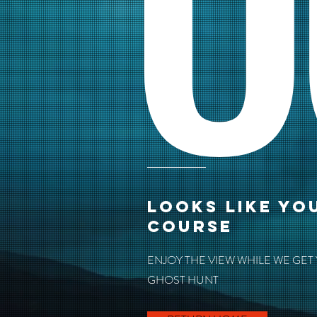
O
LOOKS LIKE YO
COURSE
ENJOY THE VIEW WHILE WE GET
GHOST HUNT