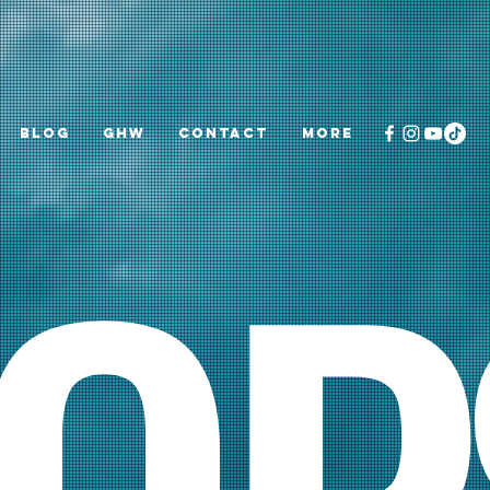
Blog
GHW
CONTACT
More