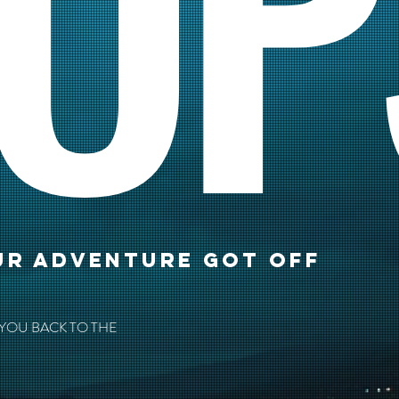
OP
UR ADVENTURE GOT OFF
 YOU BACK TO THE