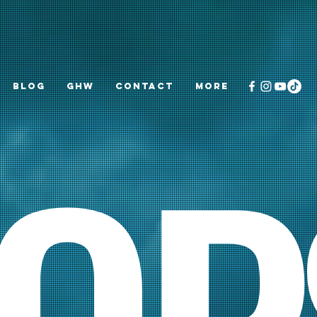
Blog
GHW
CONTACT
More