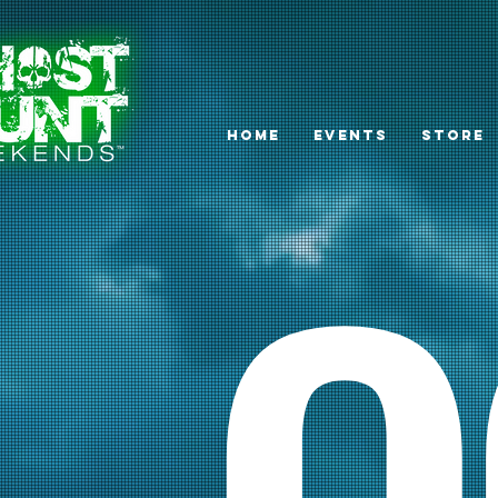
HOME
EVENTS
STORE