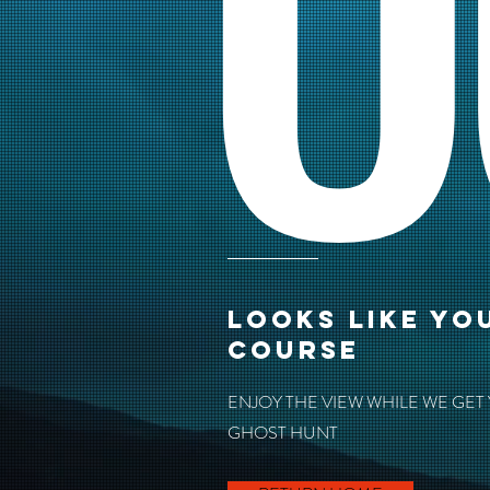
O
LOOKS LIKE YO
COURSE
ENJOY THE VIEW WHILE WE GET
GHOST HUNT