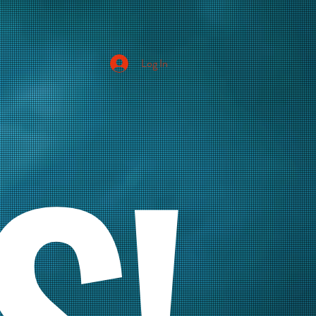
Log In