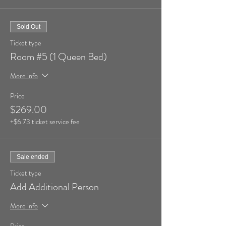
Sold Out
Ticket type
Room #5 (1 Queen Bed)
More info
Price
$269.00
+$6.73 ticket service fee
Sale ended
Ticket type
Add Additional Person
More info