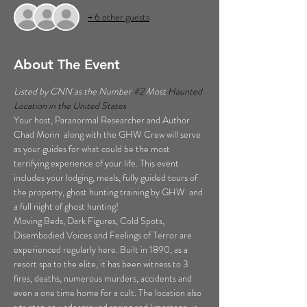
+ 6 other guests
About The Event
Listed by CNN as the Number 
#2
 Most 
Haunted 
Location in the United States  
Your host, Paranormal Researcher and Author 
Chad Morin  along with the GHW Crew will serve 
as your guides for what could be the most 
terrifying experience of your life. This event 
includes your lodging, meals, fully guided tours of 
the property, ghost hunting training by GHW  and 
a full night of ghost hunting!  
Moving Beds, Dark Figures, Cold Spots, 
Disembodied Voices and Feelings of Terror are 
experienced regularly here. Built in 1890, as a 
resort spa to the elite, it has been witness to 3 
fires, deaths, numerous murders, accidents and 
even a one time home for a cult. The location also 