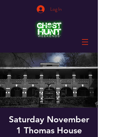
Log In
Saturday November
1 Thomas House