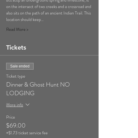
sits atop an underground spring and limestone, is 
on the intersect of two creeks and a crossroad and 
also sits on the path of an ancient Indian Trail. This 
location should keep…
Read More >
Tickets
Sale ended
Ticket type
Dinner & Ghost Hunt NO
LODGING
More info
Price
$69.00
+$1.73 ticket service fee