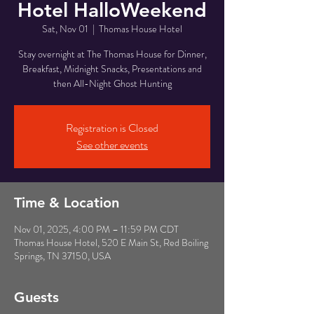
Hotel HalloWeekend
Sat, Nov 01
  |  
Thomas House Hotel
Stay overnight at The Thomas House for Dinner,
Breakfast, Midnight Snacks, Presentations and
then All-Night Ghost Hunting
Registration is Closed
See other events
Time & Location
Nov 01, 2025, 4:00 PM – 11:59 PM CDT
Thomas House Hotel, 520 E Main St, Red Boiling
Springs, TN 37150, USA
Guests