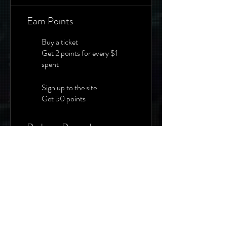
Earn Points
Buy a ticket
Get 2 points for every $1
spent
Sign up to the site
Get 50 points
Redeem Rewards
10% Off Any Event
500 Points = 10% off for all
tickets
20% Off Any Event
2,000 Points = 20% off for
all tickets