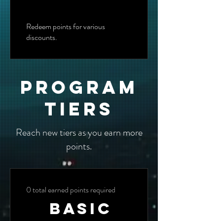
Redeem points for various
discounts.
Program
tiers
Reach new tiers as you earn more
points.
0 total earned points required
Basic