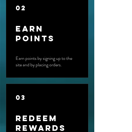
02
Earn
Points
Earn points by signing up to the
site and by placing orders.
03
Redeem
Rewards