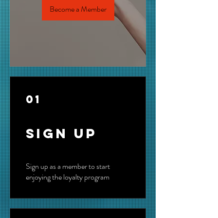
Become a Member
01
Sign Up
Sign up as a member to start
enjoying the loyalty program