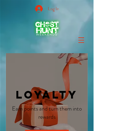
Log In
Loyalty
Earn points and turn them into
rewards