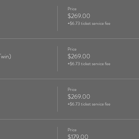
Price
$269.00
+$6.73 ticket service fee
Price
Twin)
$269.00
+$6.73 ticket service fee
Price
$269.00
+$6.73 ticket service fee
Price
$179.00