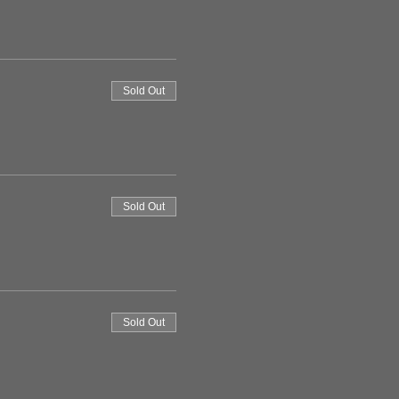
Sold Out
Sold Out
Sold Out