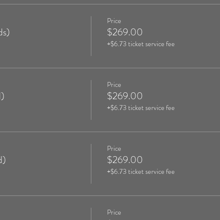
Price
ds)
$269.00
+$6.73 ticket service fee
Price
)
$269.00
+$6.73 ticket service fee
Price
d)
$269.00
+$6.73 ticket service fee
Price