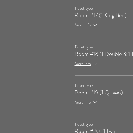
Ticket type
Room #17 (1 King Bed)
More info
Ticket type
Room #18 (1 Double & 1 
More info
Ticket type
Room #19 (1 Queen)
More info
Ticket type
Room #20 (1 Twin)