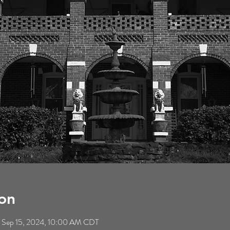
on
 Sep 15, 2024, 10:00 AM CDT