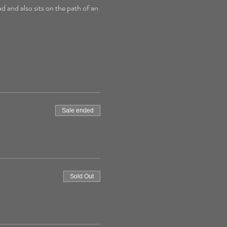
d and also sits on the path of an 
Sale ended
Sold Out