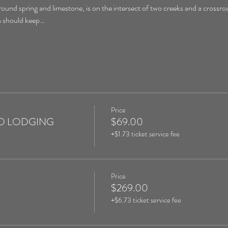
round spring and limestone, is on the intersect of two creeks and a crossroa
on should keep…
Price
 NO LODGING
$69.00
+$1.73 ticket service fee
Price
$269.00
+$6.73 ticket service fee