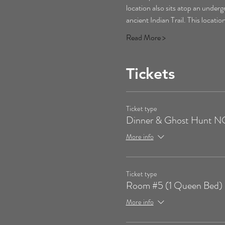
location also sits atop an underg
ancient Indian Trail. This locati
Read More >
Tickets
Ticket type
Dinner & Ghost Hunt
More info
Ticket type
Room #5 (1 Queen Bed)
More info