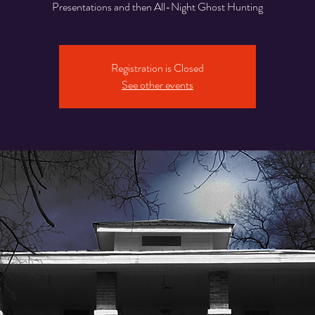
Presentations and then All-Night Ghost Hunting
Registration is Closed
See other events