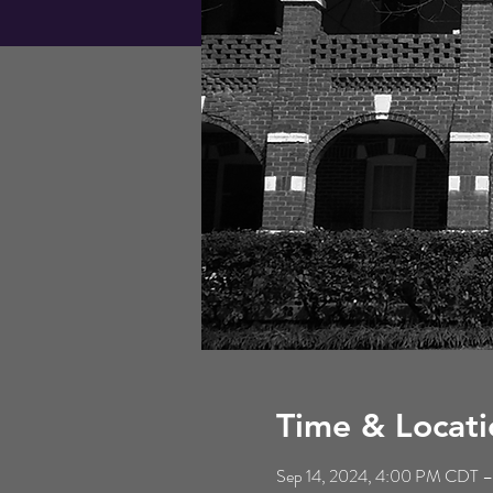
Time & Locati
Sep 14, 2024, 4:00 PM CDT –