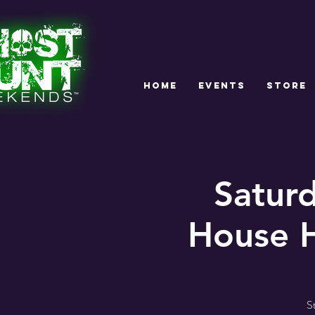
HOME
EVENTS
STORE
Satur
House H
S