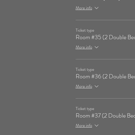
More info
Ticket type
Room #35 (2 Double Be
More info
Ticket type
Room #36 (2 Double Be
More info
Ticket type
Room #37 (2 Double Bed
More info