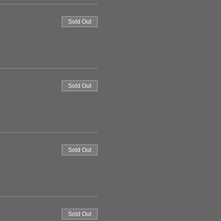
Sold Out
Sold Out
Sold Out
Sold Out