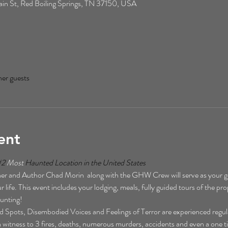
n St, Red Boiling Springs, TN 37150, USA
her guests
ent
#2
 Most 
Haunted Location in the United States  
r and Author Chad Morin  along with the GHW Crew will serve as your gu
 life. This event includes your lodging, meals, fully guided tours of the pro
unting!  
Spots, Disembodied Voices and Feelings of Terror are experienced regularl
een witness to 3 fires, deaths, numerous murders, accidents and even a one t