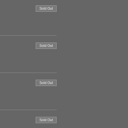
Sold Out
Sold Out
Sold Out
Sold Out