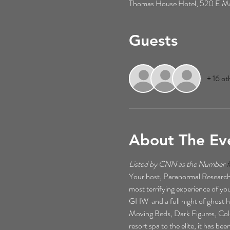
Thomas House Hotel, 520 E Mai
Guests
+ 16 ot
About The Ev
Listed by CNN as the Number 
Your host, Paranormal Researche
most terrifying experience of your
GHW  and a full night of ghost h
Moving Beds, Dark Figures, Cold 
resort spa to the elite, it has b