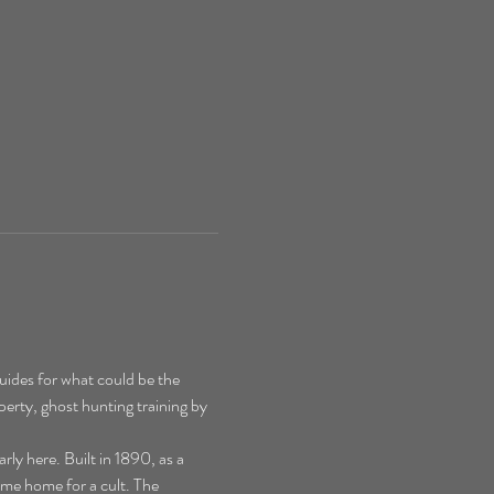
ides for what could be the 
perty, ghost hunting training by 
y here. Built in 1890, as a 
ime home for a cult. The 