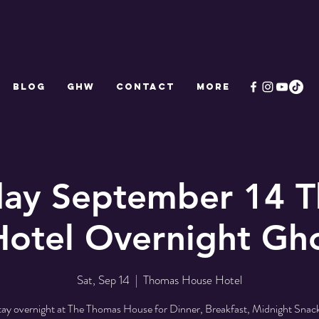
Blog
GHW
CONTACT
More
day September 14 
otel Overnight Gh
Sat, Sep 14
  |  
Thomas House Hotel
tay overnight at The Thomas House for Dinner, Breakfast, Midnight Snack