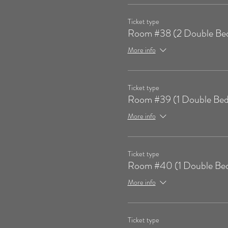
Ticket type
Room #38 (2 Double Be
More info
Ticket type
Room #39 (1 Double Bed
More info
Ticket type
Room #40 (1 Double Be
More info
Ticket type