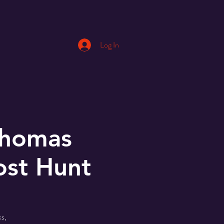
Log In
Thomas
ost Hunt
s,