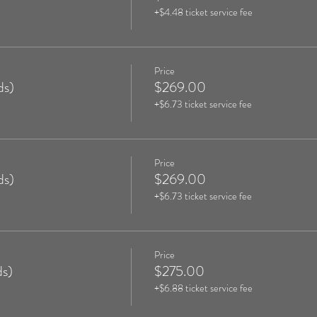
+$4.48 ticket service fee
Price
ds)
$269.00
+$6.73 ticket service fee
Price
ds)
$269.00
+$6.73 ticket service fee
Price
s)
$275.00
+$6.88 ticket service fee