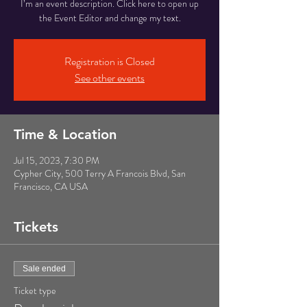
I’m an event description. Click here to open up
the Event Editor and change my text.
Registration is Closed
See other events
Time & Location
Jul 15, 2023, 7:30 PM
Cypher City, 500 Terry A Francois Blvd, San
Francisco, CA USA
Tickets
Sale ended
Ticket type