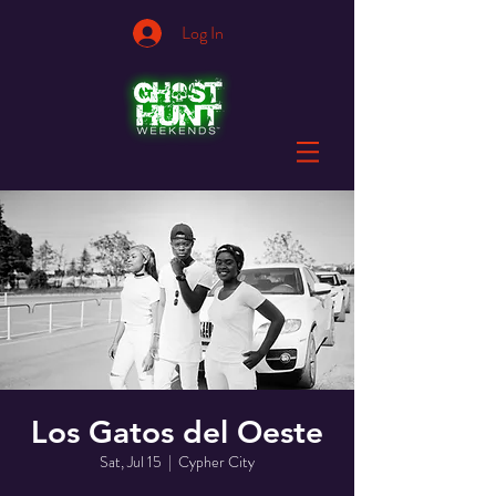
Log In
Los Gatos del Oeste
Sat, Jul 15
  |  
Cypher City