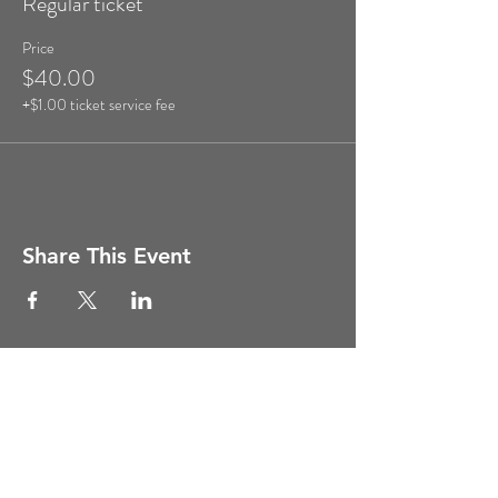
Regular ticket
Price
$40.00
+$1.00 ticket service fee
Share This Event
Copyright ©
2011-2026
Ghost Hunt
Weekends, All Rights Reserved