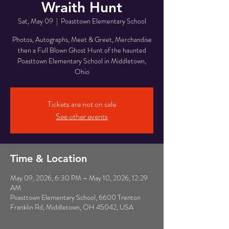
Wraith Hunt
Sat, May 09
  |  
Poasttown Elementary School
Photos, Autographs, Meet & Greet, Merchandise
then a Full Blown Ghost Hunt of the haunted
Poasttown Elementary School in Middletown,
Ohio
Tickets are not on sale
See other events
Time & Location
May 09, 2026, 6:30 PM – May 10, 2026, 12:29
AM
Poasttown Elementary School, 6600 Trenton
Franklin Rd, Middletown, OH 45042, USA