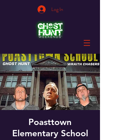
Log In
Poasttown
Elementary School