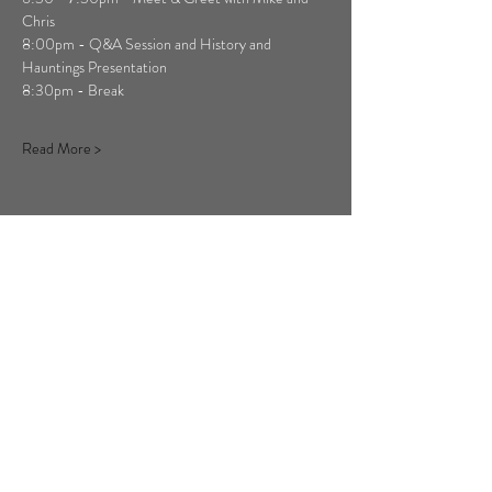
Chris
8:00pm - Q&A Session and History and 
Hauntings Presentation
8:30pm - Break
Read More >
Share This Event
Copyright ©
2011-2026
Ghost Hunt
Weekends, All Rights Reserved