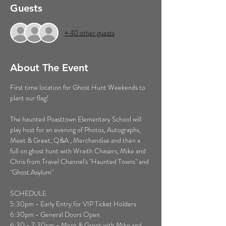
Guests
+ 40 other guests
About The Event
First time location for Ghost Hunt Weekends to 
plant our flag!
The haunted Poasttown Elementary School will 
play host for an evening of Photos, Autographs, 
Meet & Greet, Q&A , Merchandise and then a 
full on ghost hunt with Wraith Chasers, Mike and 
Chris from Travel Channel's "Haunted Towns" and 
"Ghost Asylum"
SCHEDULE
5:30pm - Early Entry for VIP Ticket Holders 
6:30pm - General Doors Open
6:30 - 7:30pm - Meet & Greet with Mike and 