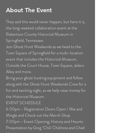
About The Event
They said this would never happen, but here it is, 
the long-awaited collaboration event at the 
Robertson County Historical Museum in 
Springfield, Tennessee.
Join Ghost Hunt Weekends as we head to the 
Town Square of Springfield for a multi-location 
event that includes the Historical Museum, 
Outside the Court House, Town Square, Jailers 
Alley and more.
Bring your ghost hunting equipment and follow 
along with the Ghost Hunt Weekends Crew for a 
fun and exciting night, as we help raise money for 
the Historical Museum.
EVENT SCHEDULE

6:00pm - Registration Doors Open / Mix and 
Mingle and Check out the Merch Shop

7:00pm - Event Opening, History and Haunts 
Presentation by Greg "Chili' Childress and Chad 