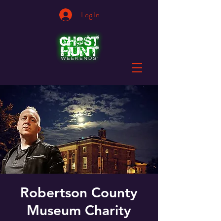
Log In
Robertson County
Museum Charity