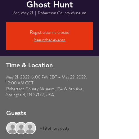
Ghost Hunt
Sat, May 21
  |  
Robertson County Museum
Registration is closed
See other events
Time & Location
May 21, 2022, 6:00 PM CDT – May 22, 2022,
12:00 AM CDT
Robertson County Museum, 124 W 6th Ave,
Springfield, TN 37172, USA
Guests
+ 18 other guests