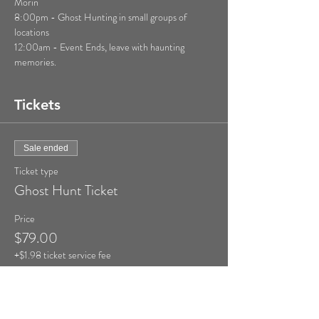
Morin

8:00pm - Ghost Hunting in small groups of 
locations

12:00am - Event Ends, leave with haunting 
memories.
Tickets
Sale ended
Ticket type
Ghost Hunt Ticket
Price
$79.00
+$1.98 ticket service fee