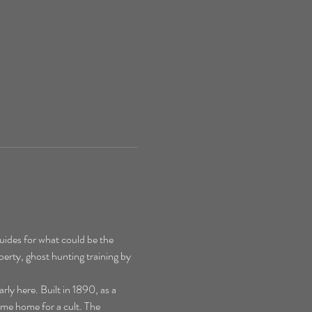
ides for what could be the 
perty, ghost hunting training by 
y here. Built in 1890, as a 
ime home for a cult. The 