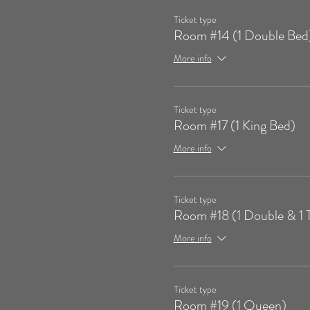
Ticket type
Room #14 (1 Double Bed
More info
Ticket type
Room #17 (1 King Bed)
More info
Ticket type
Room #18 (1 Double & 1 
More info
Ticket type
Room #19 (1 Queen)