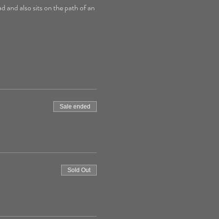
d and also sits on the path of an 
Sale ended
Sold Out