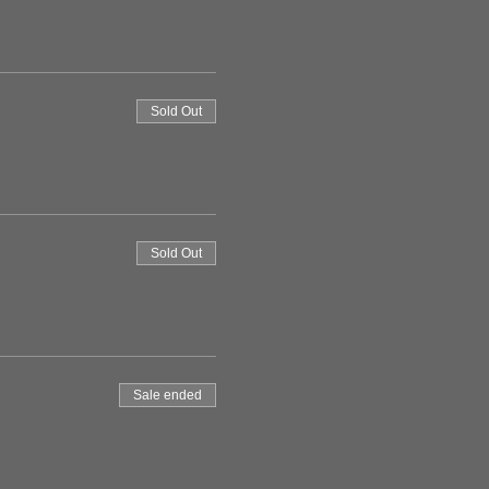
Sold Out
Sold Out
Sale ended