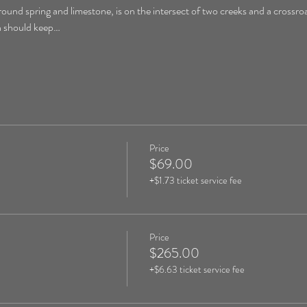
round spring and limestone, is on the intersect of two creeks and a crossroa
on should keep…
Price
$69.00
+$1.73 ticket service fee
Price
$265.00
+$6.63 ticket service fee