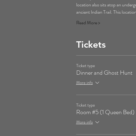
location also sits atop an underg
ancient Indian Trail. This locati
Read More >
Tickets
Ticket type
Dinner and Ghost Hunt
More info
Ticket type
Room #5 (1 Queen Bed)
More info