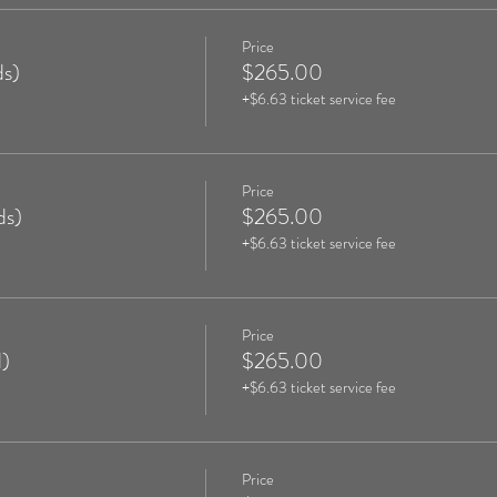
Price
s)
$265.00
+$6.63 ticket service fee
Price
ds)
$265.00
+$6.63 ticket service fee
Price
)
$265.00
+$6.63 ticket service fee
Price