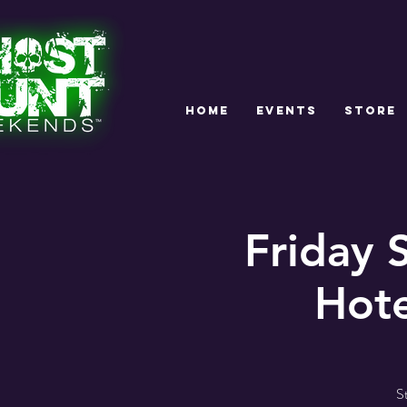
HOME
EVENTS
STORE
Friday
Hote
S