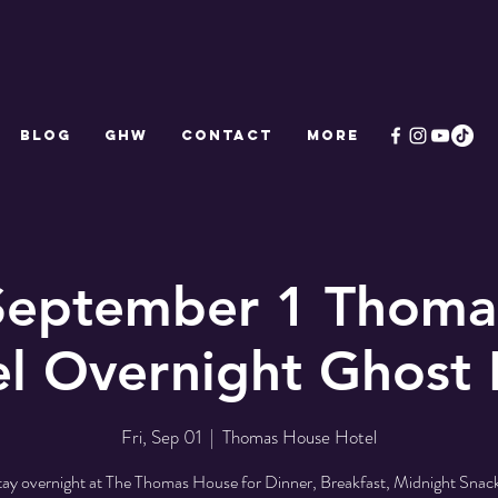
Blog
GHW
CONTACT
More
 September 1 Thoma
l Overnight Ghost
Fri, Sep 01
  |  
Thomas House Hotel
tay overnight at The Thomas House for Dinner, Breakfast, Midnight Snack