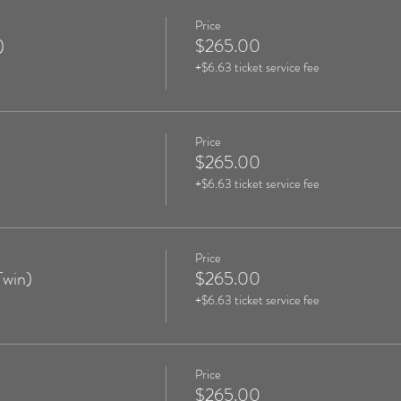
Price
)
$265.00
+$6.63 ticket service fee
Price
$265.00
+$6.63 ticket service fee
Price
Twin)
$265.00
+$6.63 ticket service fee
Price
$265.00