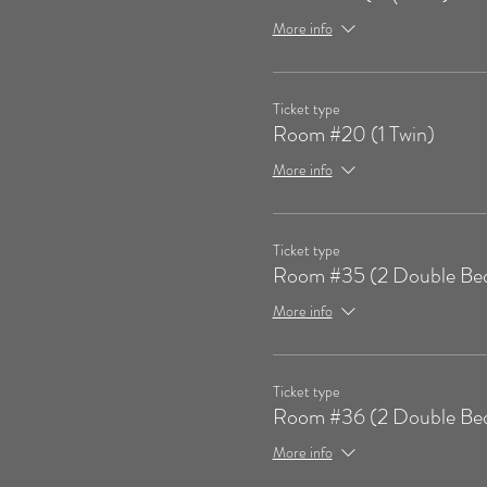
More info
Ticket type
Room #20 (1 Twin)
More info
Ticket type
Room #35 (2 Double Be
More info
Ticket type
Room #36 (2 Double Be
More info