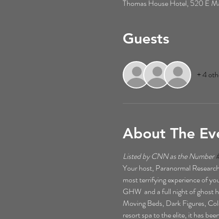
Thomas House Hotel, 520 E Mai
Guests
+ 4 oth
About The Ev
Listed by CNN as the Number 
Your host, Paranormal Researche
most terrifying experience of your
GHW  and a full night of ghost h
Moving Beds, Dark Figures, Cold 
resort spa to the elite, it has b