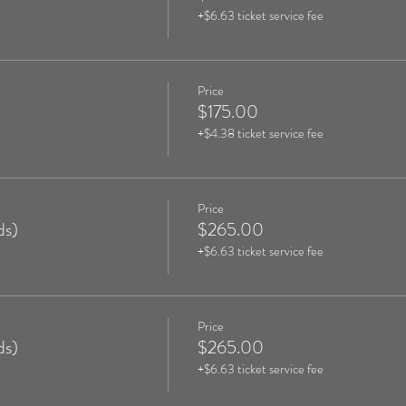
+$6.63 ticket service fee
Price
$175.00
+$4.38 ticket service fee
Price
ds)
$265.00
+$6.63 ticket service fee
Price
ds)
$265.00
+$6.63 ticket service fee