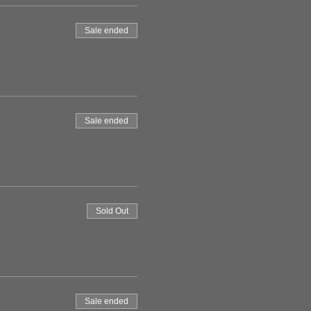
Sale ended
Sale ended
Sold Out
Sale ended