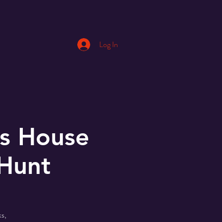
Log In
s House
 Hunt
s,