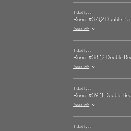
Ticket type
Room #37 (2 Double Bed
More info
Ticket type
Room #38 (2 Double Be
More info
Ticket type
Room #39 (1 Double Bed
More info
Ticket type