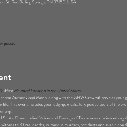
n St, Red Boiling Springs, TN 37150, USA
er guests
ent
#2
 Most 
Haunted Location in the United States  
r and Author Chad Morin  along with the GHW Crew will serve as your gu
 life. This event includes your lodging, meals, fully guided tours of the pro
unting!  
Spots, Disembodied Voices and Feelings of Terror are experienced regularl
een witness to 3 fires, deaths, numerous murders, accidents and even a one t