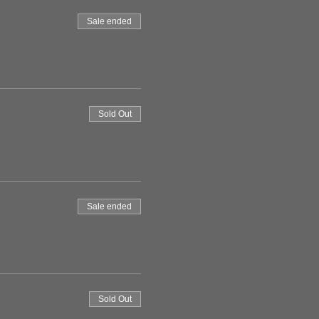
Sale ended
Sold Out
Sale ended
Sold Out