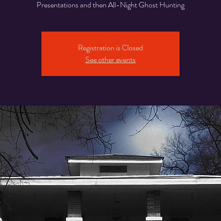
Presentations and then All-Night Ghost Hunting
Registration is Closed
See other events