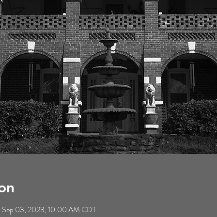
on
– Sep 03, 2023, 10:00 AM CDT