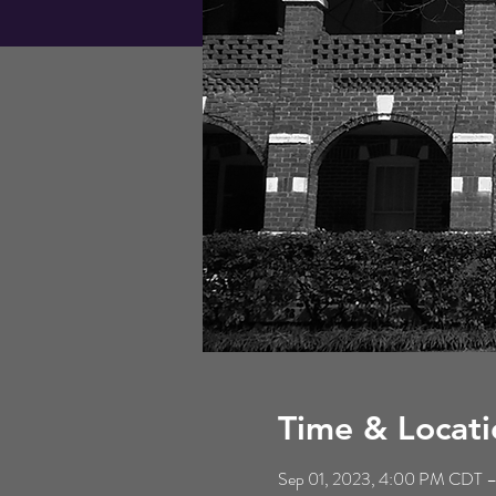
Time & Locati
Sep 01, 2023, 4:00 PM CDT 