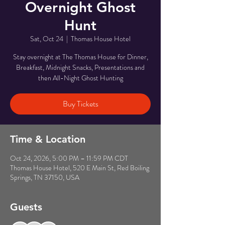
Overnight Ghost
Hunt
Sat, Oct 24
  |  
Thomas House Hotel
Stay overnight at The Thomas House for Dinner,
Breakfast, Midnight Snacks, Presentations and
then All-Night Ghost Hunting
Buy Tickets
Time & Location
Oct 24, 2026, 5:00 PM – 11:59 PM CDT
Thomas House Hotel, 520 E Main St, Red Boiling
Springs, TN 37150, USA
Guests