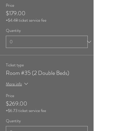
Price
$179.00
+$4.48 ticket service fee
Quantity
Ticket type
Room #35 (2 Double Beds)
More info
Price
$269.00
+$6.73 ticket service fee
Quantity