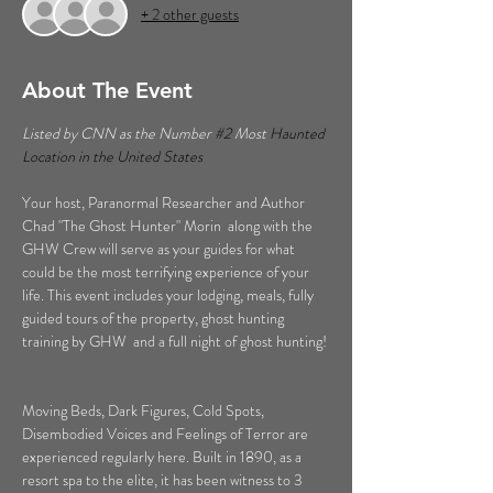
+ 2 other guests
About The Event
Listed by CNN as the Number 
#2
 Most 
Haunted 
Location in the United States  
Your host, Paranormal Researcher and Author 
Chad "The Ghost Hunter" Morin  along with the 
GHW Crew will serve as your guides for what 
could be the most terrifying experience of your 
life. This event includes your lodging, meals, fully 
guided tours of the property, ghost hunting 
training by GHW  and a full night of ghost hunting! 
Moving Beds, Dark Figures, Cold Spots, 
Disembodied Voices and Feelings of Terror are 
experienced regularly here. Built in 1890, as a 
resort spa to the elite, it has been witness to 3 