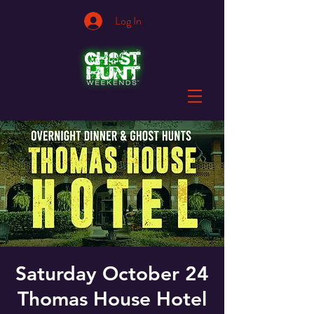
Log In
Saturday October 24
Thomas House Hotel