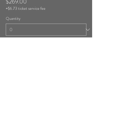
$269.00
+$6.73 ticket service fee
Quantity
Ticket type
Room #41 (1 Double Bed)
More info
Price
$269.00
+$6.73 ticket service fee
Quantity