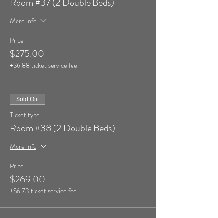
Room #37 (2 Double Beds)
More info
Price
$275.00
+$6.88 ticket service fee
Sold Out
Ticket type
Room #38 (2 Double Beds)
More info
Price
$269.00
+$6.73 ticket service fee