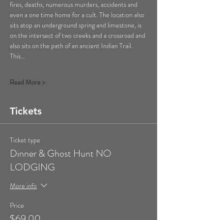
fires, deaths, numerous murders, accidents and 
even a one time home for a cult. The location also 
sits atop an underground spring and limestone, is 
on the intersect of two creeks and a crossroad and 
also sits on the path of an ancient Indian Trail. 
This…
Read More >
Tickets
Ticket type
Dinner & Ghost Hunt NO
LODGING
More info
Price
$69.00