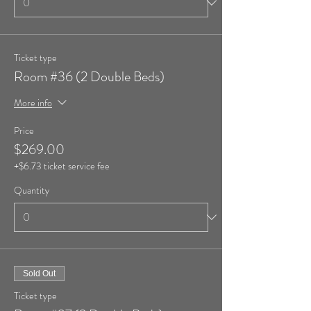
Ticket type
Room #36 (2 Double Beds)
More info
Price
$269.00
+$6.73 ticket service fee
Quantity
Sold Out
Ticket type