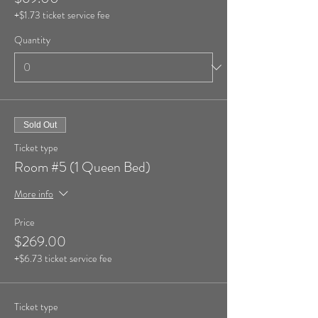
+$1.73 ticket service fee
Quantity
Sold Out
Ticket type
Room #5 (1 Queen Bed)
More info
Price
$269.00
+$6.73 ticket service fee
Ticket type