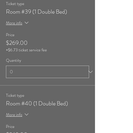
Ticket type
Room #39 (1 Double Bed)
More info
Price
$269.00
+$6.73 ticket service fee
Quantity
Ticket type
Room #40 (1 Double Bed)
More info
Price