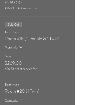
$269.00
+$6.73 ticket service fee
Sold Out
Ticket type
Room #18 (1 Double & 1 Twin)
More info
Price
$269.00
+$6.73 ticket service fee
Ticket type
Room #20 (1 Twin)
More info