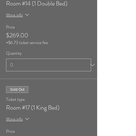
Room #14 (1 Double Bed)
More info
Price
$269.00
+$6.73 ticket service fee
Quantity
Sold Out
Ticket type
Room #17 (1 King Bed)
More info
Price