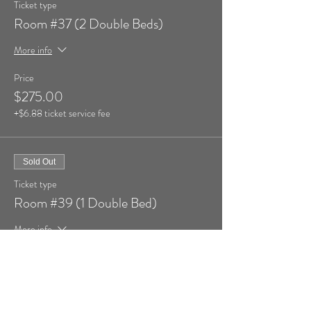
Ticket type
Room #37 (2 Double Beds)
More info
Price
$275.00
+$6.88 ticket service fee
Sold Out
Ticket type
Room #39 (1 Double Bed)
More info
Price
$269.00
+$6.73 ticket service fee