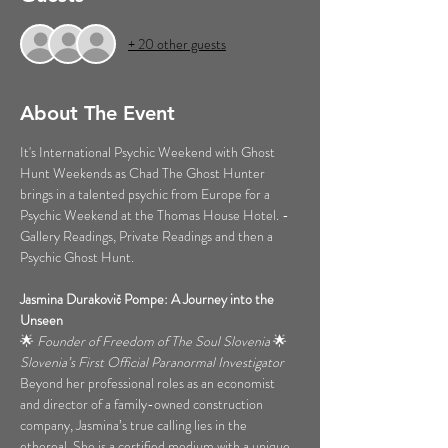
+ 20 other guests
About The Event
It's International Psychic Weekend with Ghost 
Hunt Weekends as Chad The Ghost Hunter 
brings in a talented psychic from Europe for a 
Psychic Weekend at the Thomas House Hotel. - 
Gallery Readings, Private Readings and then a 
Psychic Ghost Hunt.
Jasmina Durakovič Pompe: A Journey into the 
Unseen
🌟 
Founder of Freedom of The Soul Slovenia
 🌟 
Slovenia’s First Official Paranormal Investigator
Beyond her professional roles as an economist 
and director of a family-owned construction 
company, Jasmina’s true calling lies in the 
ethereal. She is a certified medium with a unique 