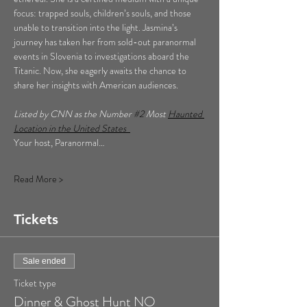
focus: trapped souls, children’s souls, and those 
unable to transition into the light. Jasmina’s 
journey has taken her from sold-out paranormal 
events in Slovenia to investigations aboard the 
Titanic. Now, she eagerly awaits the chance to 
share her insights with American audiences.
Listed by CNN as the Number 
#2
 Most 
Haunted 
Location in the United States  
Your host, Paranormal…
Read More >
Tickets
Sale ended
Ticket type
Dinner & Ghost Hunt NO