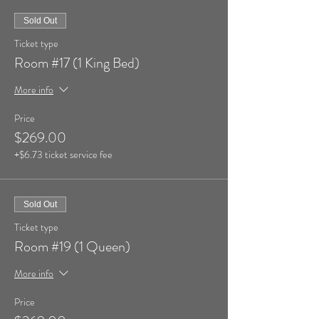
Sold Out
Ticket type
Room #17 (1 King Bed)
More info
Price
$269.00
+$6.73 ticket service fee
Sold Out
Ticket type
Room #19 (1 Queen)
More info
Price