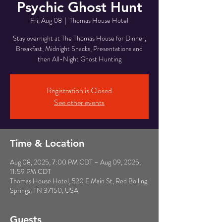
Psychic Ghost Hunt
Fri, Aug 08
  |  
Thomas House Hotel
Stay overnight at The Thomas House for Dinner,
Breakfast, Midnight Snacks, Presentations and
then All-Night Ghost Hunting
Registration is Closed
See other events
Time & Location
Aug 08, 2025, 7:00 PM CDT – Aug 09, 2025,
11:59 PM CDT
Thomas House Hotel, 520 E Main St, Red Boiling
Springs, TN 37150, USA
Guests