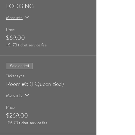
LODGING
More info
Price
$69.00
+$1.73 ticket service fee
Sale ended
Ticket type
Room #5 (1 Queen Bed)
More info
Price
$269.00
+$6.73 ticket service fee