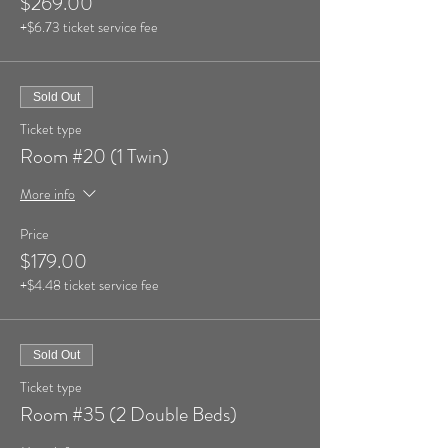
$269.00
+$6.73 ticket service fee
Sold Out
Ticket type
Room #20 (1 Twin)
More info
Price
$179.00
+$4.48 ticket service fee
Sold Out
Ticket type
Room #35 (2 Double Beds)