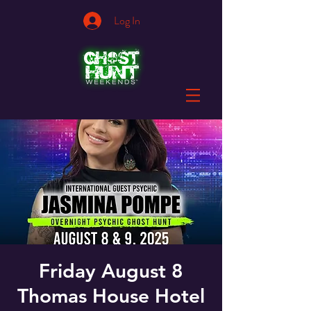
Log In
Friday August 8
Thomas House Hotel