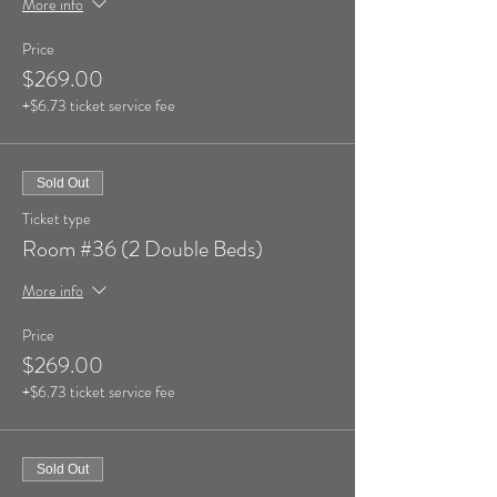
More info
Price
$269.00
+$6.73 ticket service fee
Sold Out
Ticket type
Room #36 (2 Double Beds)
More info
Price
$269.00
+$6.73 ticket service fee
Sold Out