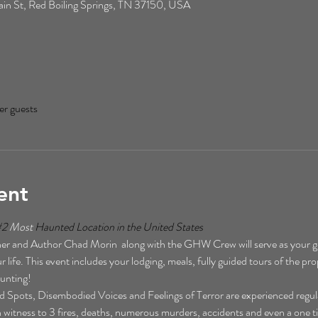
n St, Red Boiling Springs, TN 37150, USA
er guests
ent
#2
 Most 
Haunted Location in the United States  
r and Author Chad Morin  along with the GHW Crew will serve as your gu
 life. This event includes your lodging, meals, fully guided tours of the pro
unting!  
Spots, Disembodied Voices and Feelings of Terror are experienced regularl
een witness to 3 fires, deaths, numerous murders, accidents and even a one t