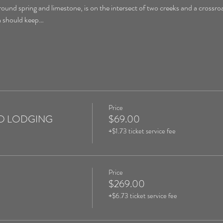
round spring and limestone, is on the intersect of two creeks and a crossroa
on should keep…
Price
 NO LODGING
$69.00
+$1.73 ticket service fee
Price
$269.00
+$6.73 ticket service fee