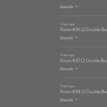
More info
Ticket type
Room #36 (2 Double Be
More info
Ticket type
Room #37 (2 Double Bed
More info
Ticket type
Room #38 (2 Double Be
More info