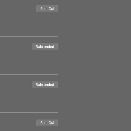
Sold Out
Sale ended
Sale ended
Sold Out