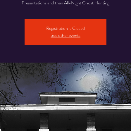
Presentations and then All-Night Ghost Hunting
Registration is Closed
See other events