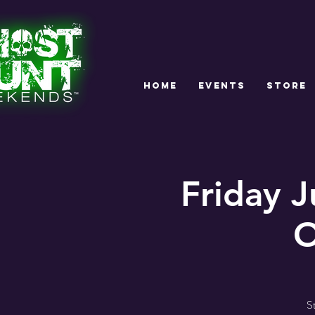
HOME
EVENTS
STORE
Friday 
O
S