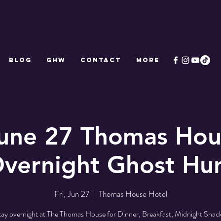
Blog
GHW
CONTACT
More
June 27 Thomas Hou
vernight Ghost Hu
Fri, Jun 27
  |  
Thomas House Hotel
tay overnight at The Thomas House for Dinner, Breakfast, Midnight Snack