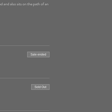
d and also sits on the path of an 
Sale ended
Sold Out