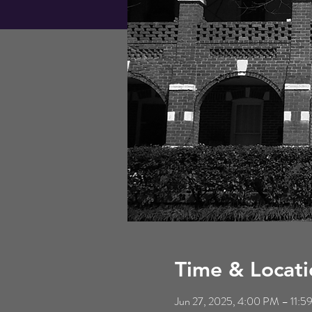
Time & Locati
Jun 27, 2025, 4:00 PM – 11: