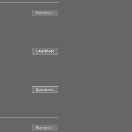
Sale ended
Sale ended
Sale ended
Sale ended