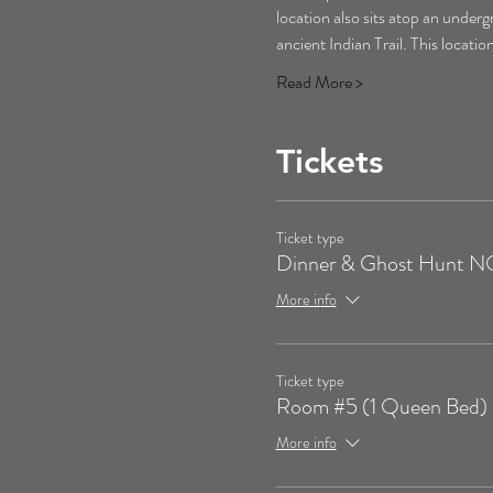
location also sits atop an underg
ancient Indian Trail. This locati
Read More >
Tickets
Ticket type
Dinner & Ghost Hunt
More info
Ticket type
Room #5 (1 Queen Bed)
More info