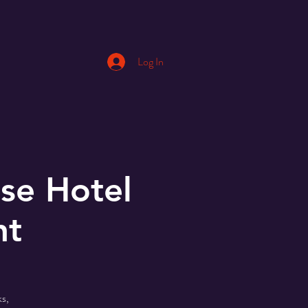
Log In
se Hotel
nt
s,