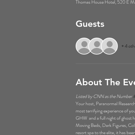
Thomas House Hotel, 520 E Mai
Guests
+ 4 oth
About The Ev
Listed by CNN as the Number 
Your host, Paranormal Researche
most terrifying experience of your
GHW  and a full night of ghost h
Moving Beds, Dark Figures, Cold 
resort spa to the elite, it has b