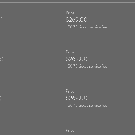
Price
)
$269.00
+$6.73 ticket service fee
Price
d)
$269.00
+$6.73 ticket service fee
Price
)
$269.00
+$6.73 ticket service fee
Price