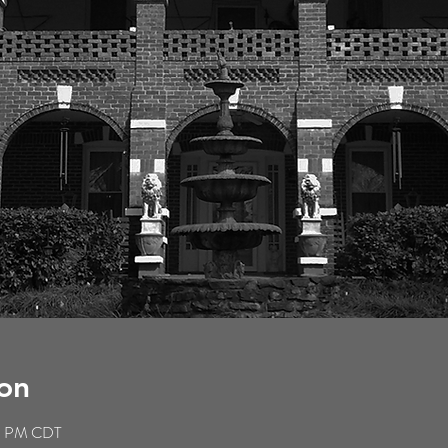
on
59 PM CDT