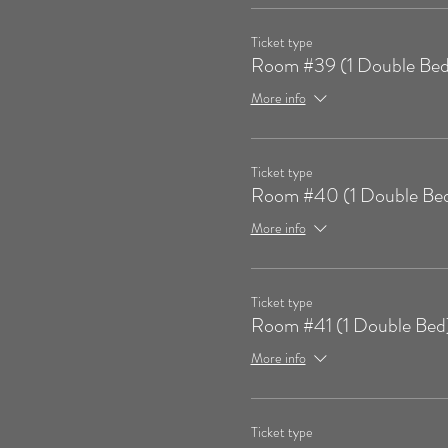
Ticket type
Room #39 (1 Double Bed
More info
Ticket type
Room #40 (1 Double Be
More info
Ticket type
Room #41 (1 Double Bed
More info
Ticket type