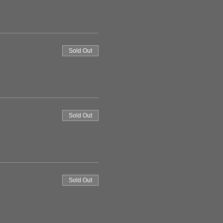
Sold Out
Sold Out
Sold Out