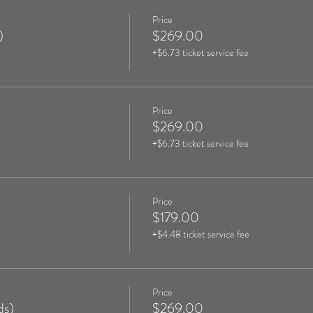
Price
)
$269.00
+$6.73 ticket service fee
Price
$269.00
+$6.73 ticket service fee
Price
$179.00
+$4.48 ticket service fee
Price
ds)
$269.00