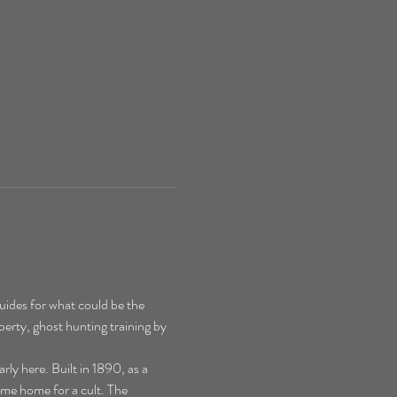
ides for what could be the 
perty, ghost hunting training by 
y here. Built in 1890, as a 
ime home for a cult. The 