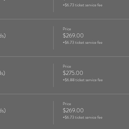
+$6.73 ticket service fee
Price
ds)
$269.00
+$6.73 ticket service fee
Price
s)
$275.00
+$6.88 ticket service fee
Price
ds)
$269.00
+$6.73 ticket service fee