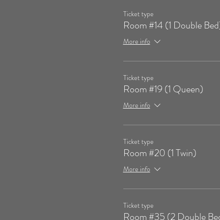
Ticket type
Room #14 (1 Double Bed
More info
Ticket type
Room #19 (1 Queen)
More info
Ticket type
Room #20 (1 Twin)
More info
Ticket type
Room #35 (2 Double Be