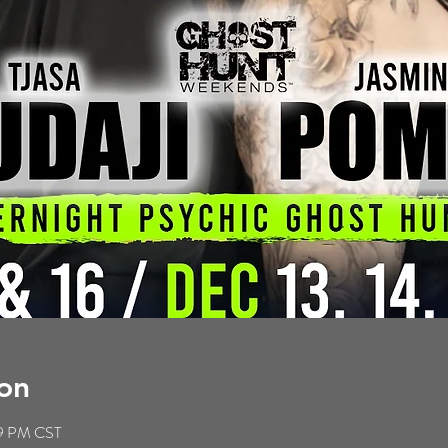
on
59 PM CST