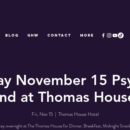
Blog
GHW
CONTACT
More
ay November 15 Ps
d at Thomas Hous
Fri, Nov 15
  |  
Thomas House Hotel
tay overnight at The Thomas House for Dinner, Breakfast, Midnight Snack