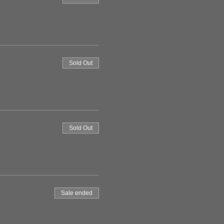
Sold Out
Sold Out
Sale ended