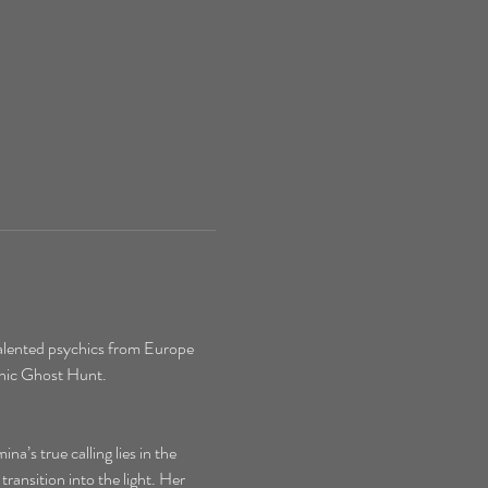
alented psychics from Europe 
chic Ghost Hunt.
’s true calling lies in the 
ransition into the light. Her 