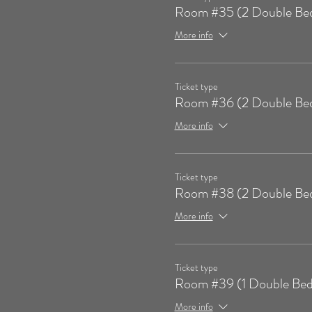
Room #35 (2 Double Be
More info
Ticket type
Room #36 (2 Double Be
More info
Ticket type
Room #38 (2 Double Be
More info
Ticket type
Room #39 (1 Double Bed
More info