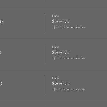
Price
d)
$269.00
+$6.73 ticket service fee
Price
)
$269.00
+$6.73 ticket service fee
Price
)
$269.00
+$6.73 ticket service fee