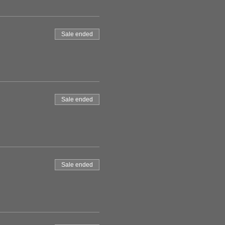
Sale ended
Sale ended
Sale ended