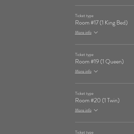
Ticket type
Room #17 (1 King Bed)
More info
Ticket type
Room #19 (1 Queen)
More info
Ticket type
Room #20 (1 Twin)
More info
Ticket type