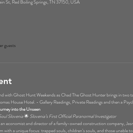
n St, Red Boiling Springs, TN 37150, USA
er guests
ent
kend with Ghost Hunt Weekends as Chad The Ghost Hunter brings in two t
homas House Hotel. - Gallery Readings, Private Readings and then a Psy
urney into the Unseen
oul Slovenia
 🌟 
Slovenia’s First Official Paranormal Investigator
 an economist and director of a family-owned construction company, Jasmina
m with a unique focus: trapped souls, children’s souls, and those unable to t