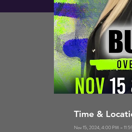
Time & Locati
Nov 15, 2024, 4:00 PM – 11: