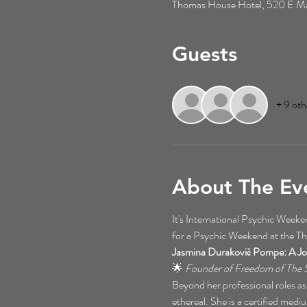
Thomas House Hotel, 520 E Mai
Guests
+ 9 oth
About The Ev
It's International Psychic Wee
for a Psychic Weekend at the T
Jasmina Durakovič Pompe: A Jo
🌟 
Founder of Freedom of The S
Beyond her professional roles as
ethereal. She is a certified mediu