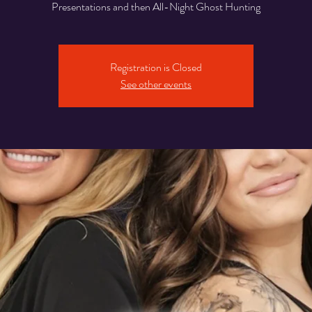
Presentations and then All-Night Ghost Hunting
Registration is Closed
See other events