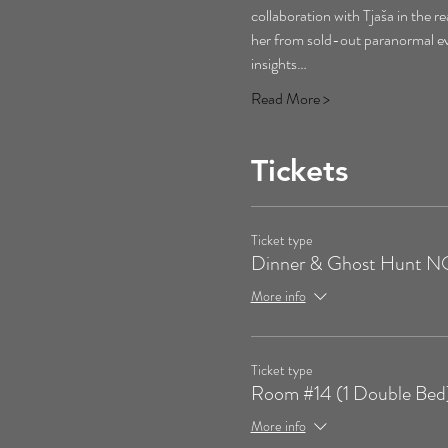
collaboration with Tjaša in the r
her from sold-out paranormal eve
insights…
Read More >
Tickets
Ticket type
Dinner & Ghost Hunt
More info
Ticket type
Room #14 (1 Double Bed
More info