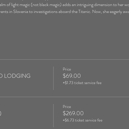
ealm of light magic (not black magic) adds an intriguing dimension to her w
nts in Slovenia to investigations aboard the Titanic. Now, she eagerly awa
Price
 NO LODGING
$69.00
+$1.73 ticket service fee
Price
)
$269.00
+$6.73 ticket service fee