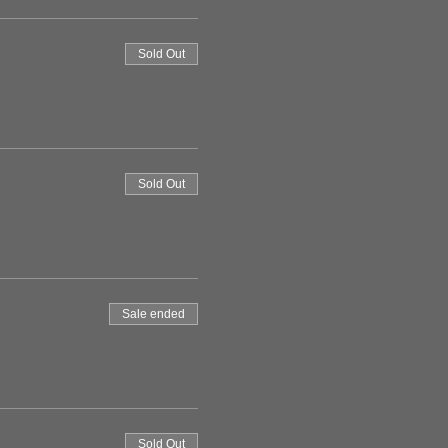
Sold Out
Sold Out
Sale ended
Sold Out