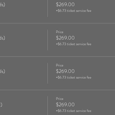
ds)
$269.00
+$6.73 ticket service fee
Price
ds)
$269.00
+$6.73 ticket service fee
Price
ds)
$269.00
+$6.73 ticket service fee
Price
)
$269.00
+$6.73 ticket service fee