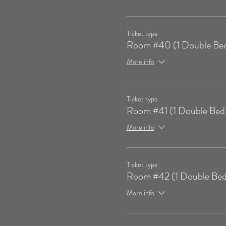
Ticket type
Room #40 (1 Double Be
More info
Ticket type
Room #41 (1 Double Bed
More info
Ticket type
Room #42 (1 Double Bed
More info