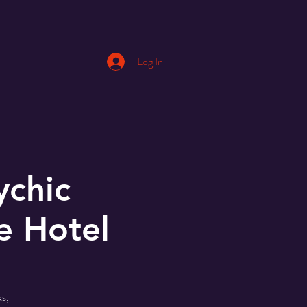
Log In
ychic
e Hotel
s,