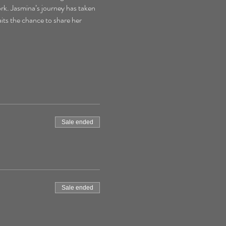
ork. Jasmina’s journey has taken 
its the chance to share her 
Sale ended
Sale ended