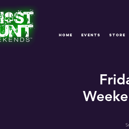
HOME
EVENTS
STORE
Frid
Weeken
S