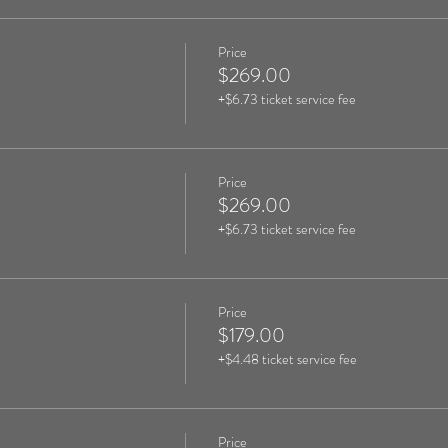
Price
$269.00
+$6.73 ticket service fee
Price
$269.00
+$6.73 ticket service fee
Price
$179.00
+$4.48 ticket service fee
Price