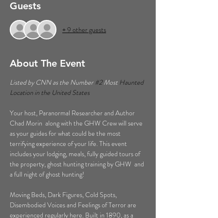
Guests
+ 9 other guests
About The Event
Listed by CNN as the Number 
#2
 Most 
Haunted 
Location in the United States  
Your host, Paranormal Researcher and Author 
Chad Morin  along with the GHW Crew will serve 
as your guides for what could be the most 
terrifying experience of your life. This event 
includes your lodging, meals, fully guided tours of 
the property, ghost hunting training by GHW  and 
a full night of ghost hunting!  
Moving Beds, Dark Figures, Cold Spots, 
Disembodied Voices and Feelings of Terror are 
experienced regularly here. Built in 1890, as a 