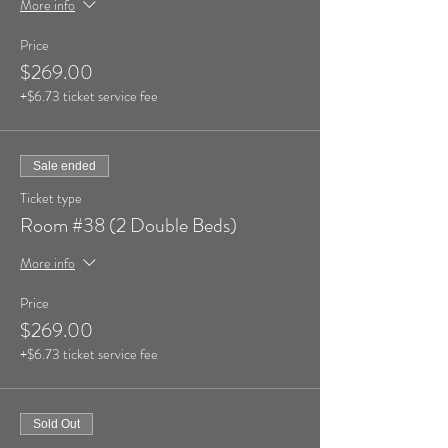
More info
Price
$269.00
+$6.73 ticket service fee
Sale ended
Ticket type
Room #38 (2 Double Beds)
More info
Price
$269.00
+$6.73 ticket service fee
Sold Out