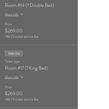
Room #14 (1 Double Bed)
More info
Price
$269.00
+$6.73 ticket service fee
Sold Out
Ticket type
Room #17 (1 King Bed)
More info
Price
$269.00
+$6.73 ticket service fee