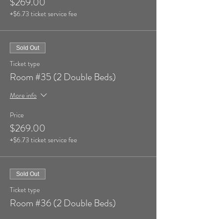
$269.00
+$6.73 ticket service fee
Sold Out
Ticket type
Room #35 (2 Double Beds)
More info
Price
$269.00
+$6.73 ticket service fee
Sold Out
Ticket type
Room #36 (2 Double Beds)