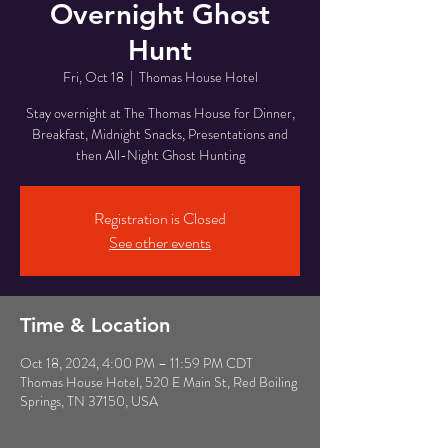
Overnight Ghost
Hunt
Fri, Oct 18
  |  
Thomas House Hotel
Stay overnight at The Thomas House for Dinner,
Breakfast, Midnight Snacks, Presentations and
then All-Night Ghost Hunting
Registration is Closed
See other events
Time & Location
Oct 18, 2024, 4:00 PM – 11:59 PM CDT
Thomas House Hotel, 520 E Main St, Red Boiling
Springs, TN 37150, USA