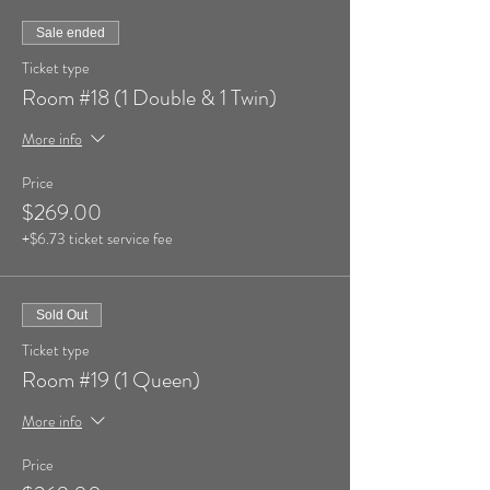
Sale ended
Ticket type
Room #18 (1 Double & 1 Twin)
More info
Price
$269.00
+$6.73 ticket service fee
Sold Out
Ticket type
Room #19 (1 Queen)
More info
Price