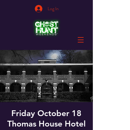
Log In
Friday October 18
Thomas House Hotel