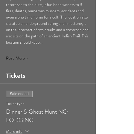
resort spa to the elite, it has been witness to 3 
fires, deaths, numerous murders, accidents and 
even a one time home for a cult. The location also 
sits atop an underground spring and limestone, is 
on the intersect of two creeks and a crossroad and 
also sits on the path of an ancient Indian Trail. This 
location should keep…
Read More >
Tickets
Sale ended
Ticket type
Dinner & Ghost Hunt NO
LODGING
More info