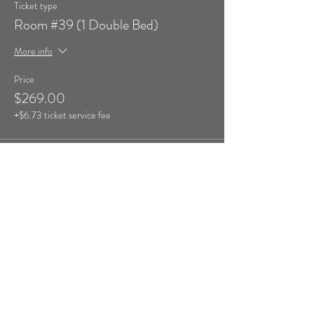
Ticket type
Room #39 (1 Double Bed)
More info
Price
$269.00
+$6.73 ticket service fee
Sale ended
Ticket type
Room #40 (1 Double Bed)
More info
Price
$269.00
+$6.73 ticket service fee