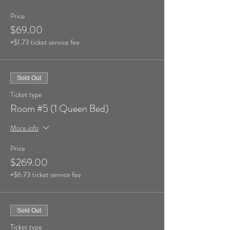
Price
$69.00
+$1.73 ticket service fee
Sold Out
Ticket type
Room #5 (1 Queen Bed)
More info
Price
$269.00
+$6.73 ticket service fee
Sold Out
Ticket type