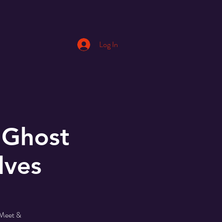
Log In
 Ghost
lves
 Meet &