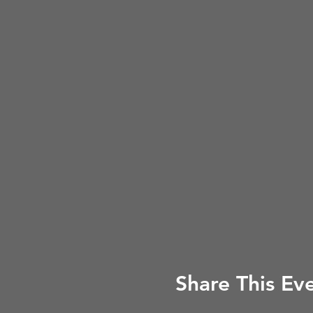
Share This Ev