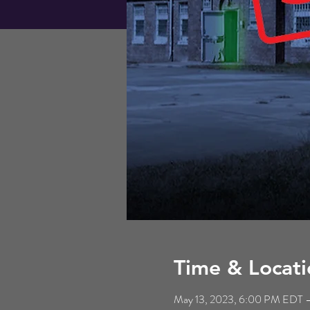
Time & Locati
May 13, 2023, 6:00 PM EDT –