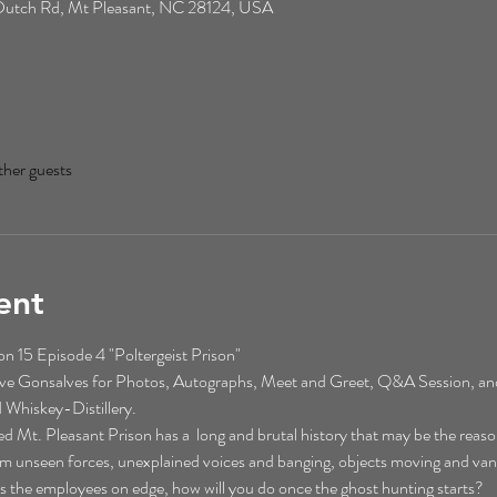
0 Dutch Rd, Mt Pleasant, NC 28124, USA
ther guests
ent
 15 Episode 4 "Poltergeist Prison"
eve Gonsalves for Photos, Autographs, Meet and Greet, Q&A Session, an
 Whiskey-Distillery. 
t. Pleasant Prison has a  long and brutal history that may be the reason
rom unseen forces, unexplained voices and banging, objects moving and vani
aves the employees on edge, how will you do once the ghost hunting starts?