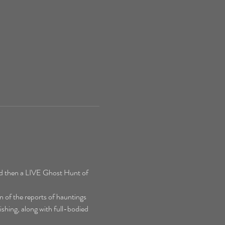
d then a LIVE Ghost Hunt of 
 of the reports of hauntings 
shing, along with full-bodied 