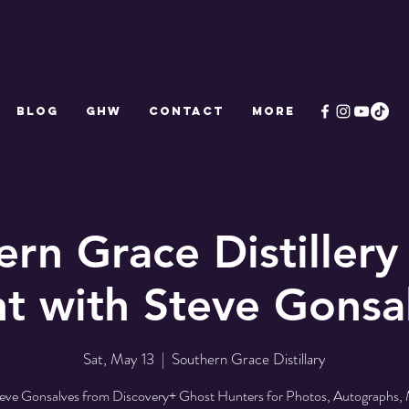
Blog
GHW
CONTACT
More
ern Grace Distillery
t with Steve Gonsa
Sat, May 13
  |  
Southern Grace Distillary
teve Gonsalves from Discovery+ Ghost Hunters for Photos, Autographs,