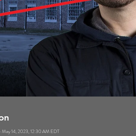
on
 May 14, 2023, 12:30 AM EDT