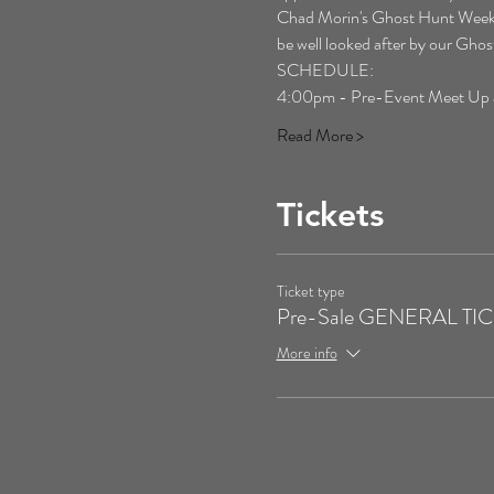
Chad Morin's Ghost Hunt Weekends 
be well looked after by our Gh
SCHEDULE:
4:00pm - Pre-Event Meet Up at 
Read More >
Tickets
Ticket type
Pre-Sale GENERAL TI
More info