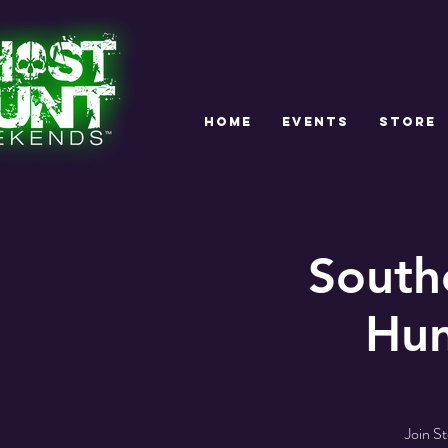
HOME
EVENTS
STORE
South
Hun
Join S