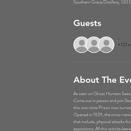
Southern Grace Distillary, 13
Guests
+ 122 o
About The Ev
As seen on Ghost Hunters Season
Come out in person and join St
this one-time Prison now turned
Opened in 1929, the once-named M
that include, physical attacks f
apparitions. All this activity le