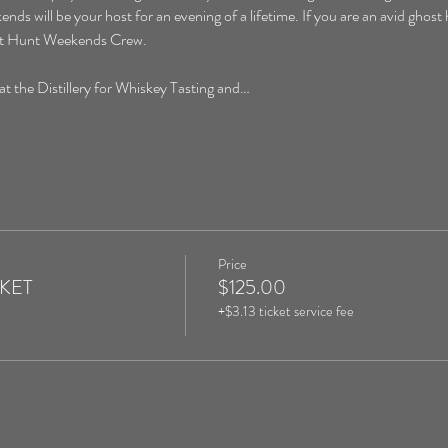
will be your host for an evening of a lifetime. If you are an avid ghost hu
ost Hunt Weekends Crew. 
the Distillery for Whiskey Tasting and…
Price
CKET
$125.00
+$3.13 ticket service fee