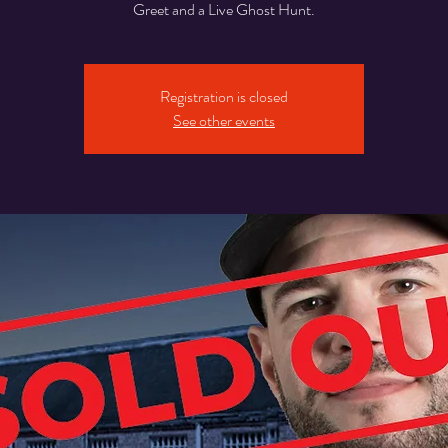
Greet and a Live Ghost Hunt.
Registration is closed
See other events