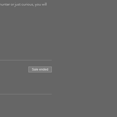
nter or just curious, you will 
Sale ended