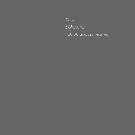
Price
$20.00
+$0.50 ticket service fee