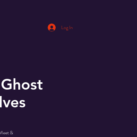
Log In
 Ghost
lves
 Meet &