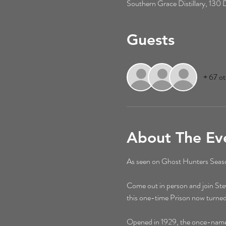
Southern Grace Distillary, 13
Guests
+ 67 ot
About The Ev
As seen on Ghost Hunters Season
Come out in person and join St
this one-time Prison now turned
Opened in 1929, the once-named M