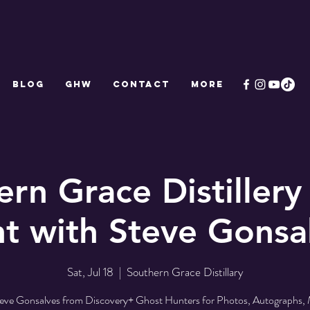
Blog
GHW
CONTACT
More
ern Grace Distillery
t with Steve Gonsa
Sat, Jul 18
  |  
Southern Grace Distillary
teve Gonsalves from Discovery+ Ghost Hunters for Photos, Autographs,