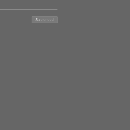
Sale ended