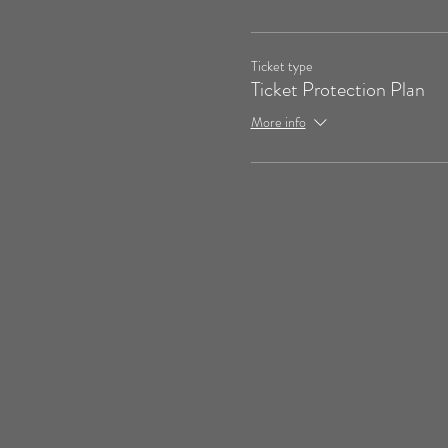
Ticket type
Ticket Protection Plan
More info