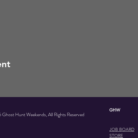
ent
GHW SOC
 Ghost Hunt Weekends, All Rights Reserved
JOB BOARD
STORE