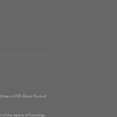
d then a LIVE Ghost Hunt of 
 of the reports of hauntings 