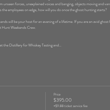
rom unseen forces, unexplained voices and banging, objects moving and vani
aves the employees on edge, how will you do once the ghost hunting starts?
will be your host for an evening of a lifetime. If you are an avid ghost hu
ost Hunt Weekends Crew. 
the Distillery for Whiskey Tasting and…
Price
$395.00
+$9.88 ticket service fee