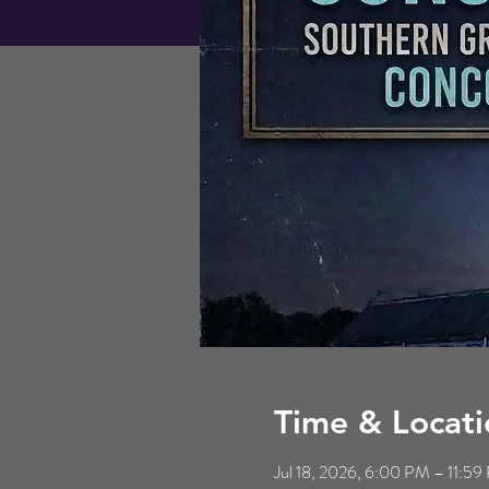
Time & Locati
Jul 18, 2026, 6:00 PM – 11:5