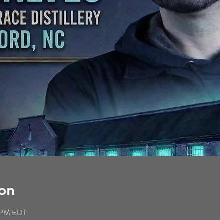
on
9 PM EDT