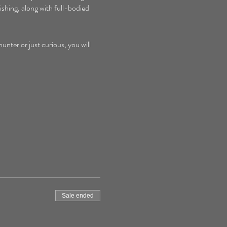
shing, along with full-bodied 
nter or just curious, you will 
Sale ended