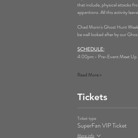
that include, physical attacks f
apparitions. All this activity le
Chad Morin's Ghost Hunt Weekends 
be well looked after by our Gh
SCHEDULE:
4:00pm - Pre-Event Meet Up at 
Read More >
Tickets
Ticket type
SuperFan VIP Ticket
More info