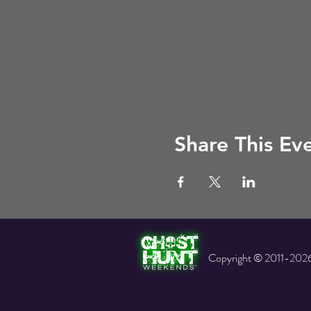
Share This Ev
Copyright © 2011-2026