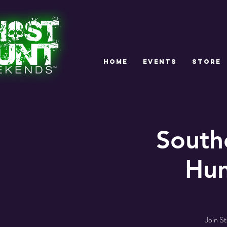
HOME
EVENTS
STORE
South
Hun
Join S