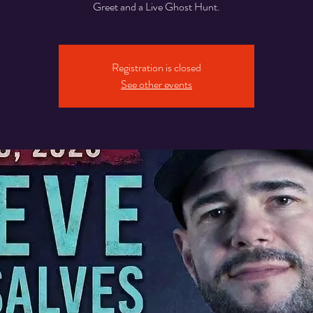
Greet and a Live Ghost Hunt.
Registration is closed
See other events