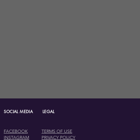
IAL MEDIA LEGAL
FACEBOOK
TERMS OF USE
INSTAGRAM
PRIVACY POLICY