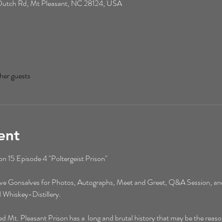
0 Dutch Rd, Mt Pleasant, NC 28124, USA
her guests
ent
 15 Episode 4 "Poltergeist Prison"
eve Gonsalves for Photos, Autographs, Meet and Greet, Q&A Session, an
 Whiskey-Distillery. 
t. Pleasant Prison has a  long and brutal history that may be the reason