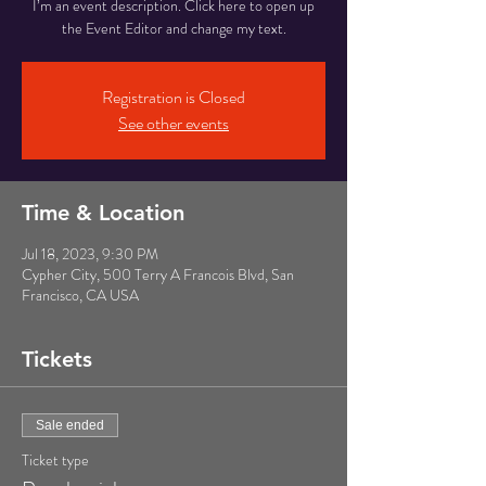
I’m an event description. Click here to open up
the Event Editor and change my text.
Registration is Closed
See other events
Time & Location
Jul 18, 2023, 9:30 PM
Cypher City, 500 Terry A Francois Blvd, San
Francisco, CA USA
Tickets
Sale ended
Ticket type