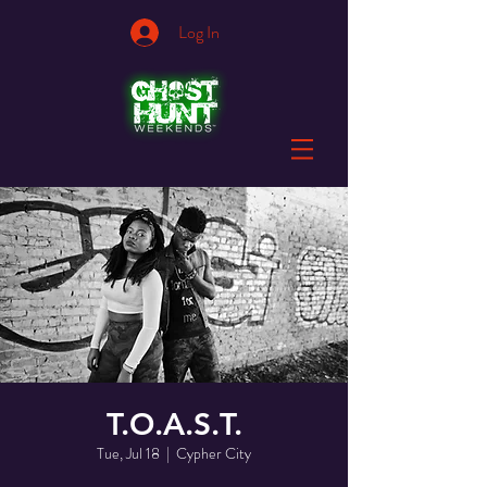
Log In
T.O.A.S.T.
Tue, Jul 18
  |  
Cypher City