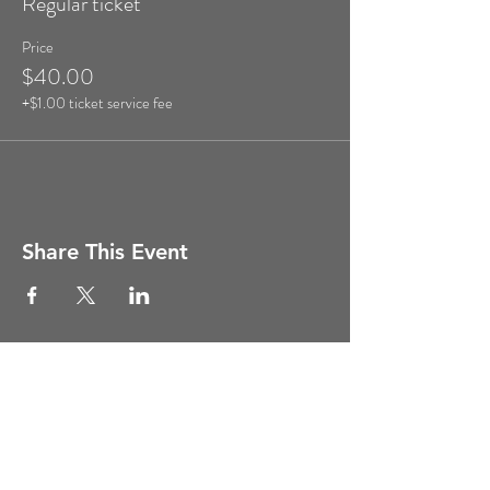
Regular ticket
Price
$40.00
+$1.00 ticket service fee
Share This Event
Copyright ©
2011-2026
Ghost Hunt
Weekends, All Rights Reserved