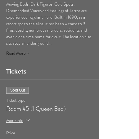
Moving Beds, Dark Figures, Cold Spots, 
Disembodied Voices and Feelings of Terror are 
experienced regularly here. Built in 1890, as a 
resort spa to the elite, it has been witness to 3 
fires, deaths, numerous murders, accidents and 
even a one time home for a cult. The location also 
sits atop an underground…
Read More >
Tickets
Sold Out
Ticket type
Room #5 (1 Queen Bed)
More info
Price