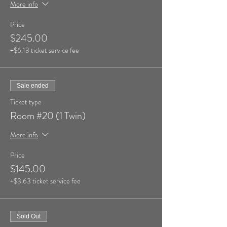
More info
Price
$245.00
+$6.13 ticket service fee
Sale ended
Ticket type
Room #20 (1 Twin)
More info
Price
$145.00
+$3.63 ticket service fee
Sold Out