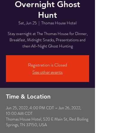
Overnight Ghost
Hunt
Sat, Jun 25
  |  
Thomas House Hotel
Stay overnight at The Thomas House for Dinner,
Breakfast, Midnight Snacks, Presentations and
then All-Night Ghost Hunting
Registration is Closed
See other events
Time & Location
Jun 25, 2022, 4:00 PM CDT – Jun 26, 2022,
10:00 AM CDT
Thomas House Hotel, 520 E Main St, Red Boiling
Springs, TN 37150, USA