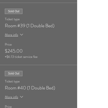
Sold Out
Ticket type
Room #39 (1 Double Bed)
More info
Price
$245.00
+$6.13 ticket service fee
Sold Out
Ticket type
Room #40 (1 Double Bed)
More info
Price