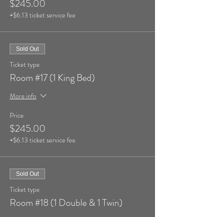
$245.00
+$6.13 ticket service fee
Sold Out
Ticket type
Room #17 (1 King Bed)
More info
Price
$245.00
+$6.13 ticket service fee
Sold Out
Ticket type
Room #18 (1 Double & 1 Twin)