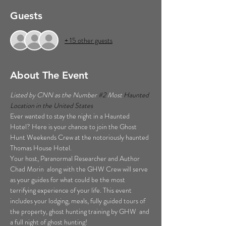
Guests
+ 15 other guests
About The Event
Listed by CNN as the Number 
#2
 Most 
Haunted 
Location in the United States  
Ever wanted to stay the night in a Haunted 
Hotel? Here is your chance to join the Ghost 
Hunt Weekends Crew at the notoriously haunted 
Thomas House Hotel. 
Your host, Paranormal Researcher and Author 
Chad Morin  along with the GHW Crew will serve 
as your guides for what could be the most 
terrifying experience of your life. This event 
includes your lodging, meals, fully guided tours of 
the property, ghost hunting training by GHW  and 
a full night of ghost hunting!  