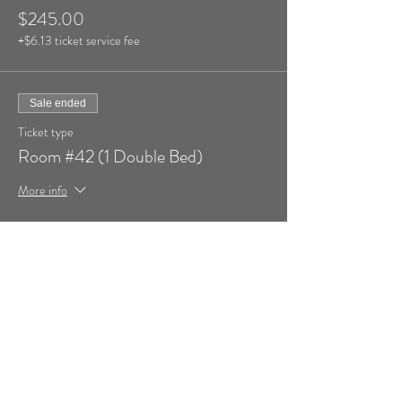
$245.00
+$6.13 ticket service fee
Sale ended
Ticket type
Room #42 (1 Double Bed)
More info
Price
$245.00
+$6.13 ticket service fee
Sale ended
Ticket type
Add Additional Person