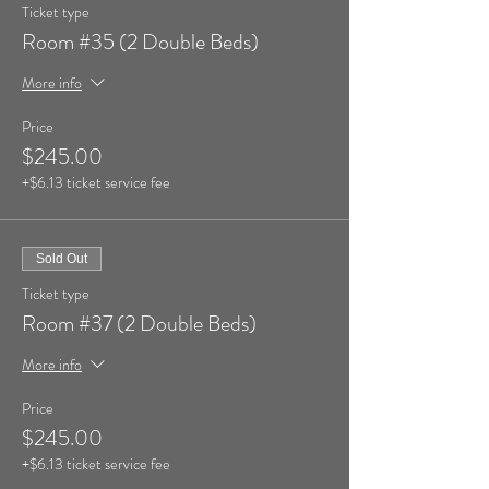
Ticket type
Room #35 (2 Double Beds)
More info
Price
$245.00
+$6.13 ticket service fee
Sold Out
Ticket type
Room #37 (2 Double Beds)
More info
Price
$245.00
+$6.13 ticket service fee