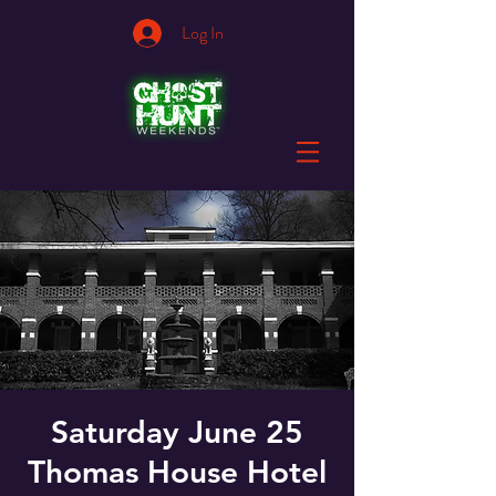
Log In
Saturday June 25
Thomas House Hotel