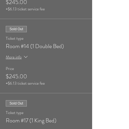
$245.00
+$6.13 ticket service fee
Sold Out
Ticket type
Room #14 (1 Double Bed)
More info
Price
$245.00
+$6.13 ticket service fee
Sold Out
Ticket type
Room #17 (1 King Bed)