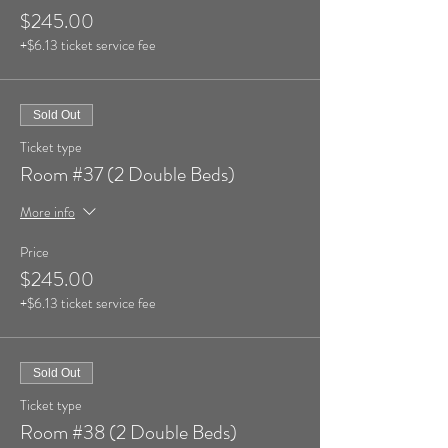
$245.00
+$6.13 ticket service fee
Sold Out
Ticket type
Room #37 (2 Double Beds)
More info
Price
$245.00
+$6.13 ticket service fee
Sold Out
Ticket type
Room #38 (2 Double Beds)