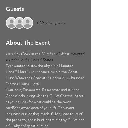
Guests
+ 39 other guests
About The Event
Listed by CNN as the Number 
#2
 Most 
Haunted 
Location in the United States  
Ever wanted to stay the night in a Haunted 
Hotel? Here is your chance to join the Ghost 
Hunt Weekends Crew at the notoriously haunted 
Thomas House Hotel. 
Your host, Paranormal Researcher and Author 
Chad Morin  along with the GHW Crew will serve 
as your guides for what could be the most 
terrifying experience of your life. This event 
includes your lodging, meals, fully guided tours of 
the property, ghost hunting training by GHW  and 
a full night of ghost hunting!  