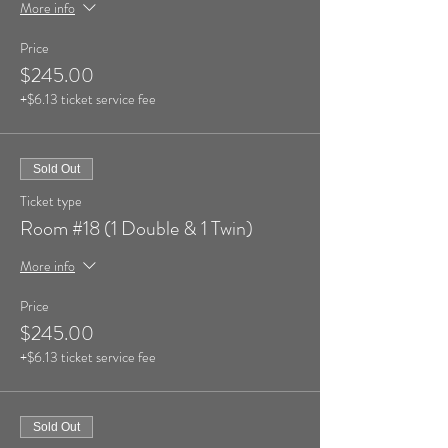
More info
Price
$245.00
+$6.13 ticket service fee
Sold Out
Ticket type
Room #18 (1 Double & 1 Twin)
More info
Price
$245.00
+$6.13 ticket service fee
Sold Out