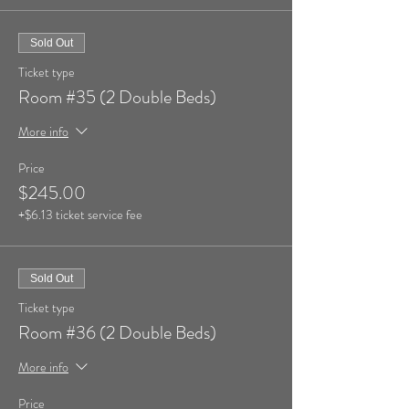
Sold Out
Ticket type
Room #35 (2 Double Beds)
More info
Price
$245.00
+$6.13 ticket service fee
Sold Out
Ticket type
Room #36 (2 Double Beds)
More info
Price