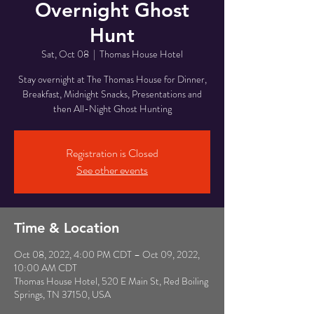
Overnight Ghost
Hunt
Sat, Oct 08
  |  
Thomas House Hotel
Stay overnight at The Thomas House for Dinner,
Breakfast, Midnight Snacks, Presentations and
then All-Night Ghost Hunting
Registration is Closed
See other events
Time & Location
Oct 08, 2022, 4:00 PM CDT – Oct 09, 2022,
10:00 AM CDT
Thomas House Hotel, 520 E Main St, Red Boiling
Springs, TN 37150, USA