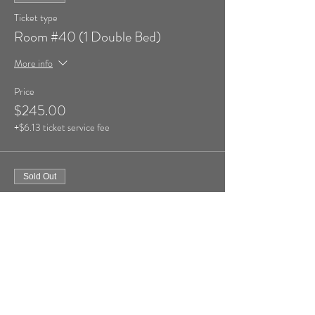
Ticket type
Room #40 (1 Double Bed)
More info
Price
$245.00
+$6.13 ticket service fee
Sold Out
Ticket type
Room #41 (1 Double Bed)
More info
Price
$245.00
+$6.13 ticket service fee