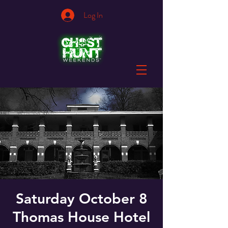
Log In
Saturday October 8
Thomas House Hotel