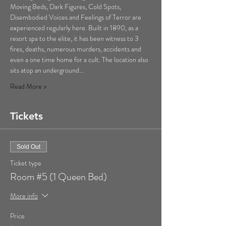
Moving Beds, Dark Figures, Cold Spots, 
Disembodied Voices and Feelings of Terror are 
experienced regularly here. Built in 1890, as a 
resort spa to the elite, it has been witness to 3 
fires, deaths, numerous murders, accidents and 
even a one time home for a cult. The location also 
sits atop an underground…
Read More >
Tickets
Sold Out
Ticket type
Room #5 (1 Queen Bed)
More info
Price