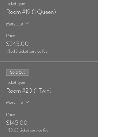
Ticket type
Room #19 (1 Queen)
More info
Price
$245.00
+$6.13 ticket service fee
Sold Out
Ticket type
Room #20 (1 Twin)
More info
Price
$145.00
+$3.63 ticket service fee