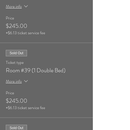
More info
Price
$245.00
+$6.13 ticket service fee
Sold Out
Ticket type
Room #39 (1 Double Bed)
More info
Price
$245.00
+$6.13 ticket service fee
Sold Out