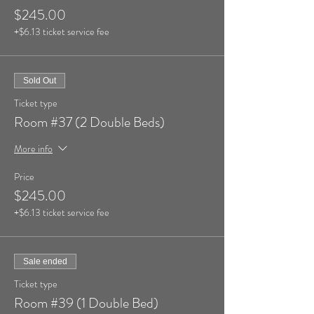
$245.00
+$6.13 ticket service fee
Sold Out
Ticket type
Room #37 (2 Double Beds)
More info
Price
$245.00
+$6.13 ticket service fee
Sale ended
Ticket type
Room #39 (1 Double Bed)