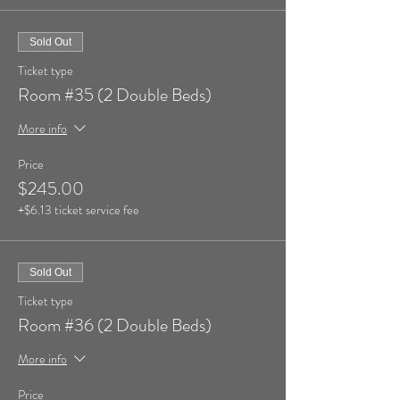
Sold Out
Ticket type
Room #35 (2 Double Beds)
More info
Price
$245.00
+$6.13 ticket service fee
Sold Out
Ticket type
Room #36 (2 Double Beds)
More info
Price