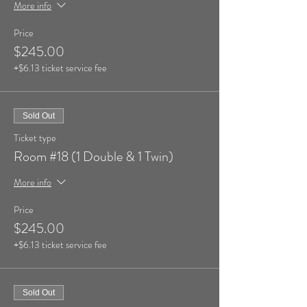
More info
Price
$245.00
+$6.13 ticket service fee
Sold Out
Ticket type
Room #18 (1 Double & 1 Twin)
More info
Price
$245.00
+$6.13 ticket service fee
Sold Out