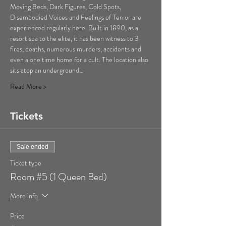
Moving Beds, Dark Figures, Cold Spots, 
Disembodied Voices and Feelings of Terror are 
experienced regularly here. Built in 1890, as a 
resort spa to the elite, it has been witness to 3 
fires, deaths, numerous murders, accidents and 
even a one time home for a cult. The location also 
sits atop an underground…
Read More >
Tickets
Sale ended
Ticket type
Room #5 (1 Queen Bed)
More info
Price