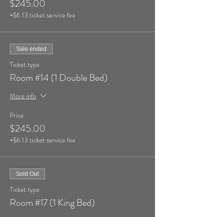
$245.00
+$6.13 ticket service fee
Sale ended
Ticket type
Room #14 (1 Double Bed)
More info
Price
$245.00
+$6.13 ticket service fee
Sold Out
Ticket type
Room #17 (1 King Bed)