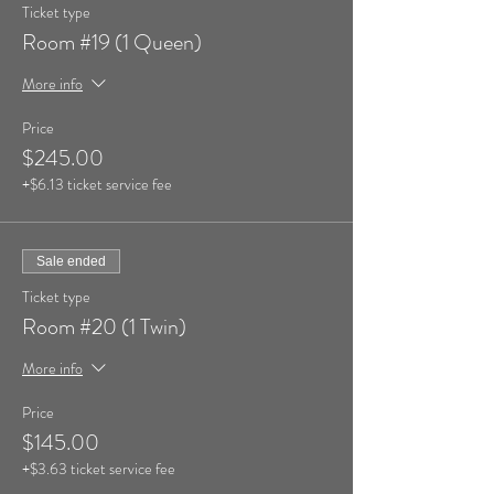
Ticket type
Room #19 (1 Queen)
More info
Price
$245.00
+$6.13 ticket service fee
Sale ended
Ticket type
Room #20 (1 Twin)
More info
Price
$145.00
+$3.63 ticket service fee