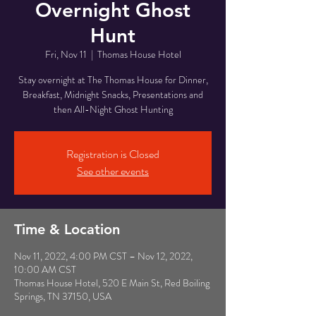
Overnight Ghost
Hunt
Fri, Nov 11
  |  
Thomas House Hotel
Stay overnight at The Thomas House for Dinner,
Breakfast, Midnight Snacks, Presentations and
then All-Night Ghost Hunting
Registration is Closed
See other events
Time & Location
Nov 11, 2022, 4:00 PM CST – Nov 12, 2022,
10:00 AM CST
Thomas House Hotel, 520 E Main St, Red Boiling
Springs, TN 37150, USA