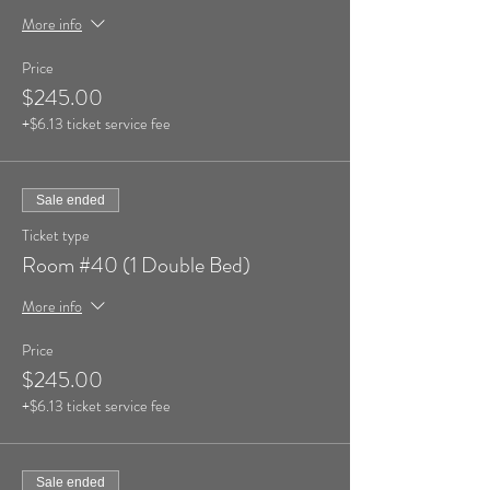
More info
Price
$245.00
+$6.13 ticket service fee
Sale ended
Ticket type
Room #40 (1 Double Bed)
More info
Price
$245.00
+$6.13 ticket service fee
Sale ended