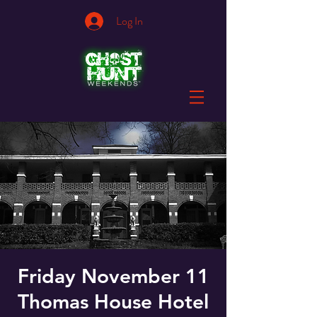
Log In
Friday November 11
Thomas House Hotel