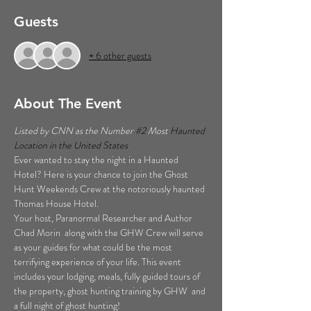
Guests
+ 6 other guests
About The Event
Listed by CNN as the Number 
#2
 Most 
Haunted 
Location in the United States  
Ever wanted to stay the night in a Haunted 
Hotel? Here is your chance to join the Ghost 
Hunt Weekends Crew at the notoriously haunted 
Thomas House Hotel. 
Your host, Paranormal Researcher and Author 
Chad Morin  along with the GHW Crew will serve 
as your guides for what could be the most 
terrifying experience of your life. This event 
includes your lodging, meals, fully guided tours of 
the property, ghost hunting training by GHW  and 
a full night of ghost hunting!  