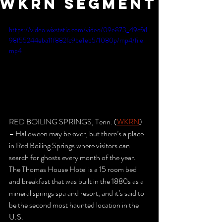
WKRN Segment
https://video.wixstatic.com/video/09e873_49cfa1
98f55244eba11f882fc9be1eb5/1080p/mp4/file.
mp4
RED BOILING SPRINGS, Tenn. (
WKRN
) 
– Halloween may be over, but there’s a place 
in Red Boiling Springs where visitors can 
search for ghosts every month of the year.
The Thomas House Hotel is a 15 room bed 
and breakfast that was built in the 1880s as a 
mineral springs spa and resort, and it’s said to 
be the second most haunted location in the 
U.S.