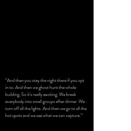
“And then you stay the night there if you opt 
in to. And then we ghost hunt the whole 
building. So it’s really exciting. We break 
everybody into small groups after dinner. We 
turn off all the lights. And then we go to all the 
hot spots and we see what we can capture.”