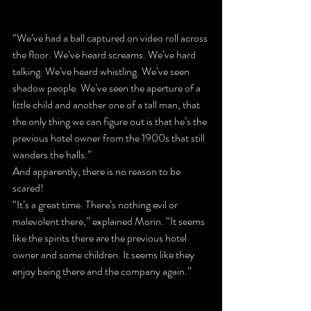
“We’ve had a ball captured on video roll across 
the floor. We’ve heard screams. We’ve hard 
talking. We’ve heard whistling. We’ve seen 
shadow people. We’ve seen the aperture of a 
little child and another one of a tall man, that 
the only thing we can figure out is that he’s the 
previous hotel owner from the 1900s that still 
wanders the halls.”
And apparently, there is no reason to be 
scared!
“It’s a great time. There’s nothing evil or 
malevolent there,” explained Morin. “It seems 
like the spirits there are the previous hotel 
owner and some children. It seems like they 
enjoy being there and the company again.”