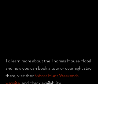
To learn more about the Thomas House Hotel 
and how you can book a tour or overnight stay 
there, visit their 
Ghost Hunt Weekends 
website
. and check availability.