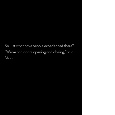
So just what have people experienced there?
“We’ve had doors opening and closing,” said 
Morin.