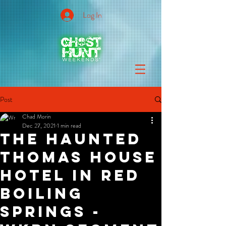
Log In
Post
Chad Morin
Dec 27, 2021
1 min read
The Haunted
Thomas House
Hotel in Red
Boiling
Springs -