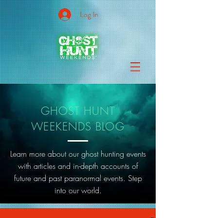
Log In
GHOST HUNT
WEEKENDS BLOG
Learn more about our ghost hunting events
with articles and in-depth accounts of
future and past paranormal events. Step
into our world.