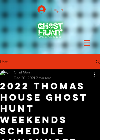
Log In
Post
Chad Morin
Dec 20, 2021
2 min read
2022 Thomas
House Ghost
Hunt
Weekends
Schedule