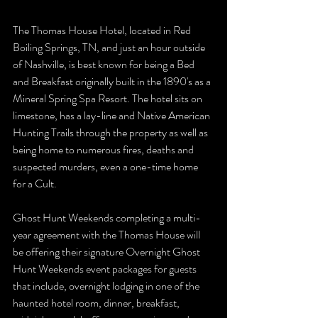
The Thomas House Hotel, located in Red 
Boiling Springs, TN, and just an hour outside 
of Nashville, is best known for being a Bed 
and Breakfast originally built in the 1890's as a 
Mineral Spring Spa Resort. The hotel sits on 
limestone, has a lay-line and Native American 
Hunting Trails through the property as well as 
being home to numerous fires, deaths and 
suspected murders, even a one-time home 
for a Cult. 
Ghost Hunt Weekends completing a multi-
year agreement with the Thomas House will 
be offering their signature Overnight Ghost 
Hunt Weekends event packages for guests 
that include, overnight lodging in one of the 
haunted hotel room, dinner, breakfast, 