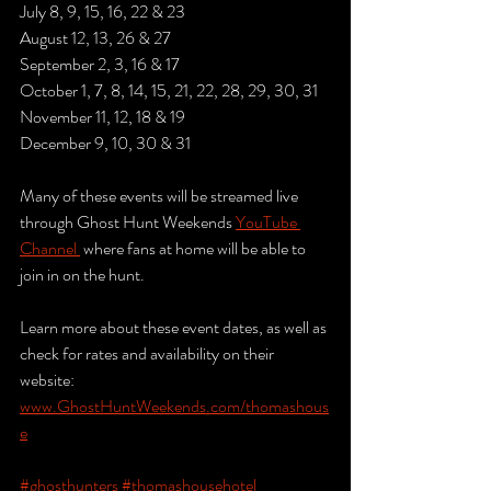
July 8, 9, 15, 16, 22 & 23
August 12, 13, 26 & 27
September 2, 3, 16 & 17
October 1, 7, 8, 14, 15, 21, 22, 28, 29, 30, 31
November 11, 12, 18 & 19
December 9, 10, 30 & 31
Many of these events will be streamed live 
through Ghost Hunt Weekends 
YouTube 
Channel 
 where fans at home will be able to 
join in on the hunt. 
Learn more about these event dates, as well as 
check for rates and availability on their 
website: 
www.GhostHuntWeekends.com/thomashous
e
#ghosthunters
#thomashousehotel