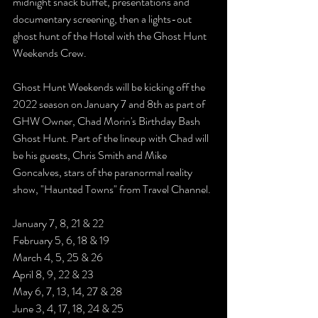
midnight snack buffet, presentations and 
documentary screening, then a lights-out 
ghost hunt of the Hotel with the Ghost Hunt 
Weekends Crew.
Ghost Hunt Weekends will be kicking off the 
2022 season on January 7 and 8th as part of 
GHW Owner, Chad Morin's Birthday Bash 
Ghost Hunt. Part of the lineup with Chad will 
be his guests, Chris Smith and Mike 
Goncalves, stars of the paranormal reality 
show, "Haunted Towns" from Travel Channel. 
January 7, 8, 21 & 22
February 5, 6, 18 & 19
March 4, 5, 25 & 26
April 8, 9, 22 & 23
May 6, 7, 13, 14, 27 & 28
June 3, 4, 17, 18, 24 & 25