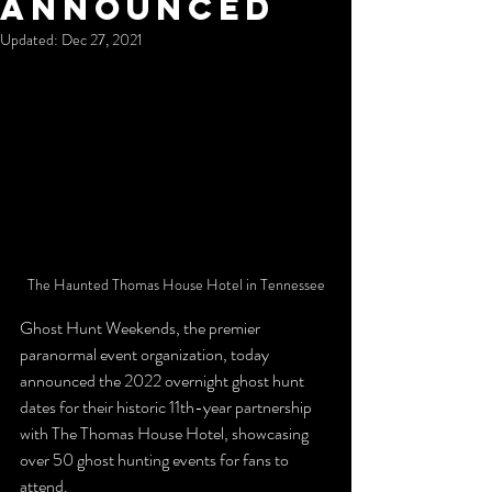
Announced
Updated:
Dec 27, 2021
The Haunted Thomas House Hotel in Tennessee
Ghost Hunt Weekends, the premier 
paranormal event organization, today 
announced the 2022 overnight ghost hunt 
dates for their historic 11th-year partnership 
with The Thomas House Hotel, showcasing 
over 50 ghost hunting events for fans to 
attend. 