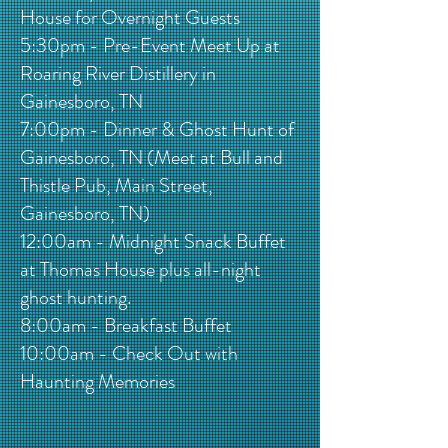
House for Overnight Guests
5:30pm - Pre-Event Meet Up at
Roaring River Distillery in
Gainesboro, TN
7:00pm - Dinner & Ghost Hunt of
Gainesboro, TN (Meet at Bull and
Thistle Pub, Main Street,
Gainesboro, TN)
12:00am - Midnight Snack Buffet
at Thomas House plus all-night
ghost hunting.
8:00am - Breakfast Buffet
10:00am - Check Out with
Haunting Memories