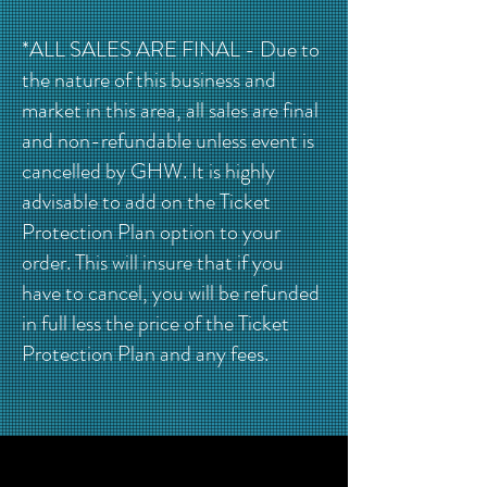
*ALL SALES ARE FINAL - Due to
the nature of this business and
market in this area, all sales are final
and non-refundable unless event is
cancelled by GHW. It is highly
advisable to add on the Ticket
Protection Plan option to your
order. This will insure that if you
have to cancel, you will be refunded
in full less the price of the Ticket
Protection Plan and any fees.