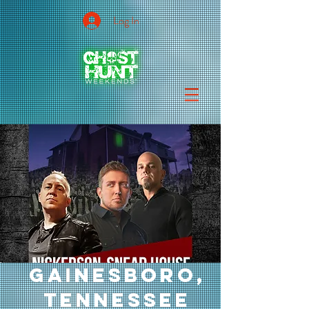
Log In
GAINESBORO,
TENNESSEE