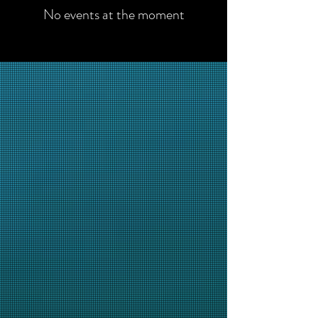
No events at the moment