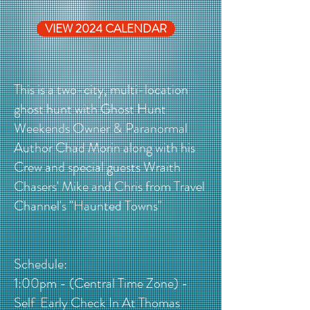
VIEW 2024 CALENDAR
This is a two-city, multi-location
ghost hunt with Ghost Hunt
Weekends Owner & Paranormal
Author Chad Morin along with his
Crew and special guests Wraith
Chasers' Mike and Chris from Travel
Channel's "Haunted Towns"
Schedule:
1:00pm - (Central Time Zone) -
Self Early Check In At Thomas