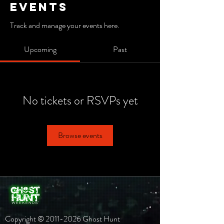
Events
Track and manage your events here.
Upcoming
Past
No tickets or RSVPs yet
Browse events
Copyright ©
2011-2026
Ghost Hunt